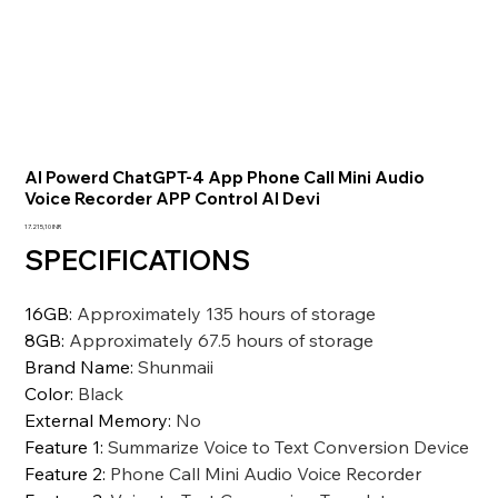
AI Powerd ChatGPT-4 App Phone Call Mini Audio
Voice Recorder APP Control AI Devi
Precio
17.215,10 INR
SPECIFICATIONS
16GB
:
Approximately 135 hours of storage
8GB
:
Approximately 67.5 hours of storage
Brand Name
:
Shunmaii
Color
:
Black
External Memory
:
No
Feature 1
:
Summarize Voice to Text Conversion Device
Feature 2
:
Phone Call Mini Audio Voice Recorder