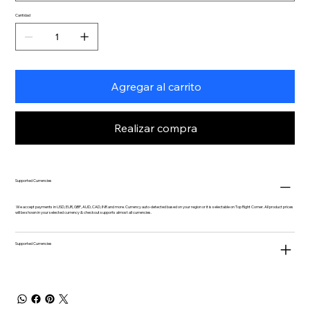
Cantidad
Agregar al carrito
Realizar compra
Supported Currencies
We accept payments in USD, EUR, GBP, AUD, CAD, INR and more. Currency auto-detected based on your region or it is selectable on Top Right Corner. All product prices
will be shown in your selected currency & checkout supports almost all currencies.
Supported Currencies