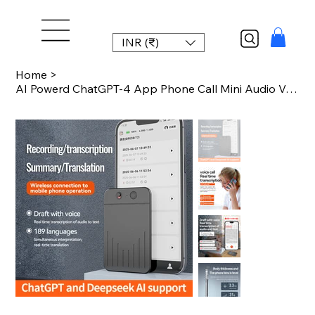
INR (₹)
Home
>
AI Powerd ChatGPT-4 App Phone Call Mini Audio Voice Recorder APP Control AI Devi