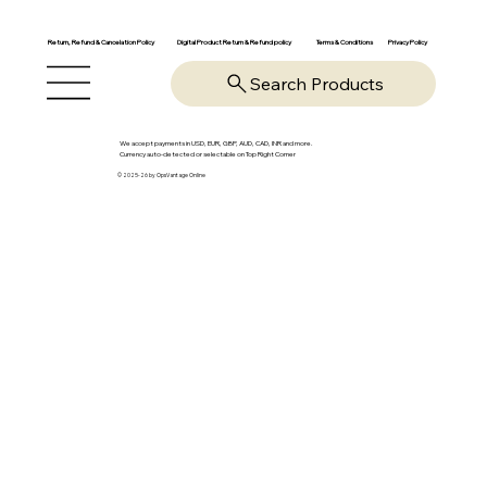
Return, Refund & Cancelation Policy
Digital Product Return & Refund policy
Privacy Policy
Terms & Conditions
Search Products
We accept payments in USD, EUR, GBP, AUD, CAD, INR and more.
Currency auto-detected or selectable on Top Right Corner
© 2025-26 by OpsVantage Online