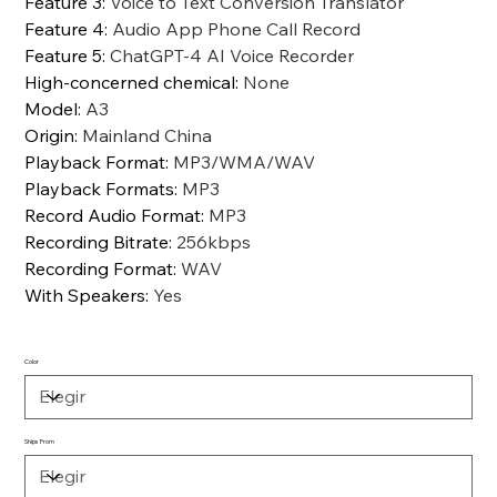
Feature 3
:
Voice to Text Conversion Translator
Feature 4
:
Audio App Phone Call Record
Feature 5
:
ChatGPT-4 AI Voice Recorder
High-concerned chemical
:
None
Model
:
A3
Origin
:
Mainland China
Playback Format
:
MP3/WMA/WAV
Playback Formats
:
MP3
Record Audio Format
:
MP3
Recording Bitrate
:
256kbps
Recording Format
:
WAV
With Speakers
:
Yes
Color
Ships From