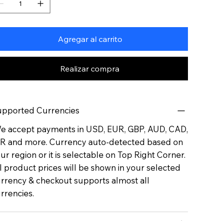
Agregar al carrito
Realizar compra
pported Currencies
 accept payments in USD, EUR, GBP, AUD, CAD,
R and more. Currency auto-detected based on
ur region or it is selectable on Top Right Corner.
l product prices will be shown in your selected
rrency & checkout supports almost all
rrencies.