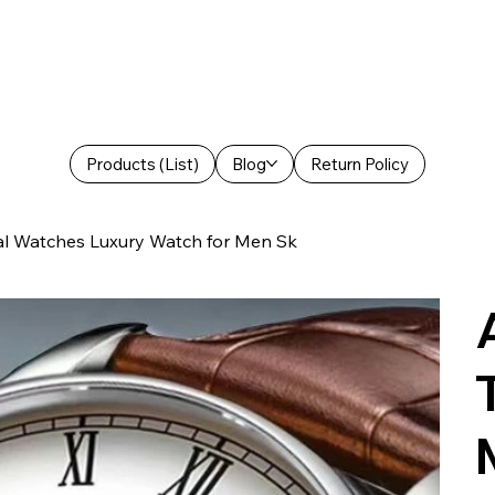
Products (List)
Blog
Return Policy
al Watches Luxury Watch for Men Sk