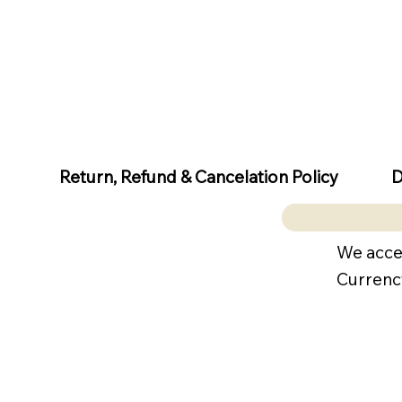
D
Return, Refund & Cancelation Policy
We acce
Currenc