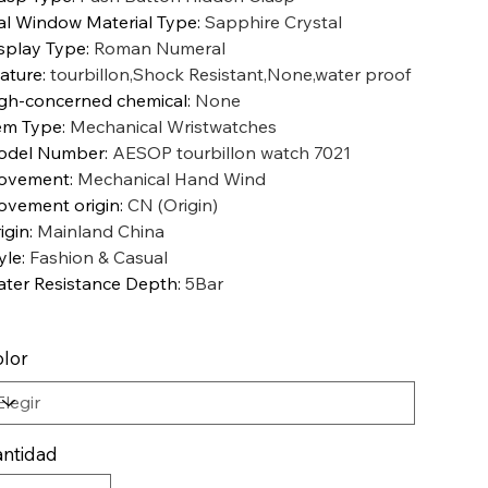
al Window Material Type
:
Sapphire Crystal
splay Type
:
Roman Numeral
ature
:
tourbillon,Shock Resistant,None,water proof
gh-concerned chemical
:
None
em Type
:
Mechanical Wristwatches
odel Number
:
AESOP tourbillon watch 7021
ovement
:
Mechanical Hand Wind
vement origin
:
CN (Origin)
igin
:
Mainland China
yle
:
Fashion & Casual
ter Resistance Depth
:
5Bar
lor
ntidad