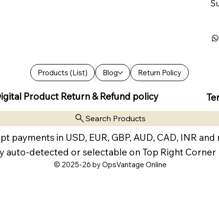
Su
Products (List)
Blog
Return Policy
igital Product Return & Refund policy
Te
Search Products
pt payments in USD, EUR, GBP, AUD, CAD, INR and
y auto-detected or selectable on Top Right Corner
© 2025-26 by OpsVantage Online