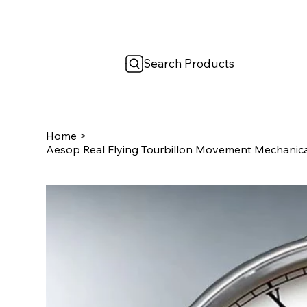
Search Products
Home
>
Aesop Real Flying Tourbillon Movement Mechanic