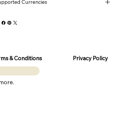
pported Currencies
rms & Conditions
Privacy Policy
 more.