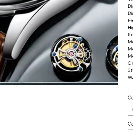
Di
Di
Fe
Hi
It
M
M
Mo
Or
St
Wa
Co
Ca