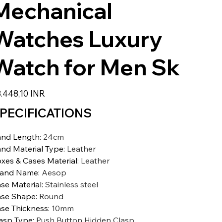
Mechanical
Watches Luxury
Watch for Men Sk
io
.448,10 INR
PECIFICATIONS
nd Length
:
24cm
nd Material Type
:
Leather
xes & Cases Material
:
Leather
rand Name
:
Aesop
se Material
:
Stainless steel
se Shape
:
Round
se Thickness
:
10mm
asp Type
:
Push Button Hidden Clasp