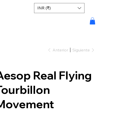
INR (₹)
Anterior
Siguiente
Aesop Real Flying
Tourbillon
Movement