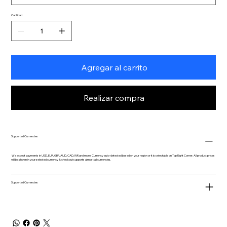
Cantidad
Agregar al carrito
Realizar compra
Supported Currencies
We accept payments in USD, EUR, GBP, AUD, CAD, INR and more. Currency auto-detected based on your region or it is selectable on Top Right Corner. All product prices
will be shown in your selected currency & checkout supports almost all currencies.
Supported Currencies