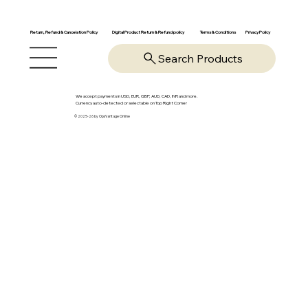
Return, Refund & Cancelation Policy
Digital Product Return & Refund policy
Privacy Policy
Terms & Conditions
Search Products
We accept payments in USD, EUR, GBP, AUD, CAD, INR and more.
Currency auto-detected or selectable on Top Right Corner
© 2025-26 by OpsVantage Online