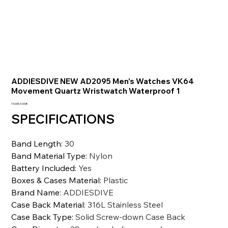
ADDIESDIVE NEW AD2095 Men's Watches VK64
Movement Quartz Wristwatch Waterproof 1
Precio
19.005,10 INR
SPECIFICATIONS
Band Length
:
30
Band Material Type
:
Nylon
Battery Included
:
Yes
Boxes & Cases Material
:
Plastic
Brand Name
:
ADDIESDIVE
Case Back Material
:
316L Stainless Steel
Case Back Type
:
Solid Screw-down Case Back