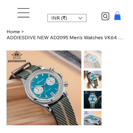
INR (₹)
Home
>
ADDIESDIVE NEW AD2095 Men's Watches VK64 Movement Quartz Wristwatch Waterproof 1