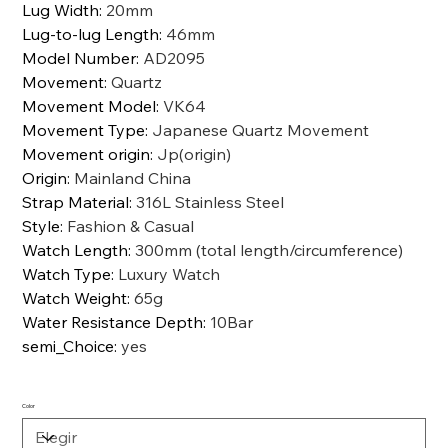
Lug Width
:
20mm
Lug-to-lug Length
:
46mm
Model Number
:
AD2095
Movement
:
Quartz
Movement Model
:
VK64
Movement Type
:
Japanese Quartz Movement
Movement origin
:
Jp(origin)
Origin
:
Mainland China
Strap Material
:
316L Stainless Steel
Style
:
Fashion & Casual
Watch Length
:
300mm (total length/circumference)
Watch Type
:
Luxury Watch
Watch Weight
:
65g
Water Resistance Depth
:
10Bar
semi_Choice
:
yes
Color