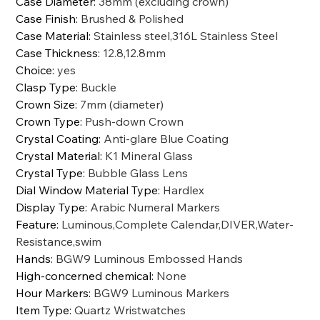
Case Diameter
:
38mm (excluding crown)
Case Finish
:
Brushed & Polished
Case Material
:
Stainless steel,316L Stainless Steel
Case Thickness
:
12.8,12.8mm
Choice
:
yes
Clasp Type
:
Buckle
Crown Size
:
7mm (diameter)
Crown Type
:
Push-down Crown
Crystal Coating
:
Anti-glare Blue Coating
Crystal Material
:
K1 Mineral Glass
Crystal Type
:
Bubble Glass Lens
Dial Window Material Type
:
Hardlex
Display Type
:
Arabic Numeral Markers
Feature
:
Luminous,Complete Calendar,DIVER,Water-
Resistance,swim
Hands
:
BGW9 Luminous Embossed Hands
High-concerned chemical
:
None
Hour Markers
:
BGW9 Luminous Markers
Item Type
:
Quartz Wristwatches