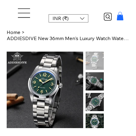
INR (₹)
Home
>
ADDIESDIVE New 36mm Men's Luxury Watch Waterproof Super Luminous Quartz Wrist Wa