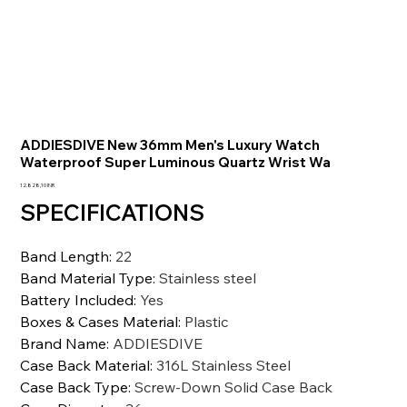
ADDIESDIVE New 36mm Men's Luxury Watch
Waterproof Super Luminous Quartz Wrist Wa
Precio
12.828,10 INR
SPECIFICATIONS
Band Length
:
22
Band Material Type
:
Stainless steel
Battery Included
:
Yes
Boxes & Cases Material
:
Plastic
Brand Name
:
ADDIESDIVE
Case Back Material
:
316L Stainless Steel
Case Back Type
:
Screw-Down Solid Case Back