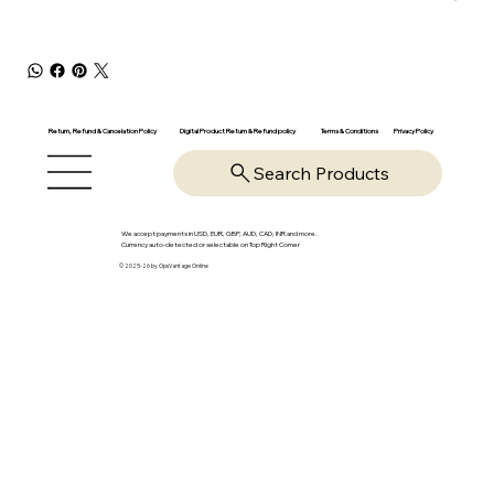
Return, Refund & Cancelation Policy
Digital Product Return & Refund policy
Privacy Policy
Terms & Conditions
Search Products
We accept payments in USD, EUR, GBP, AUD, CAD, INR and more.
Currency auto-detected or selectable on Top Right Corner
© 2025-26 by OpsVantage Online