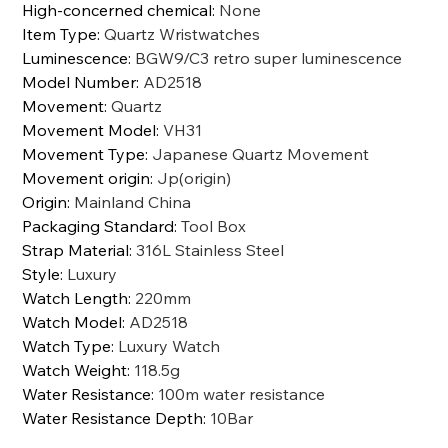
High-concerned chemical
:
None
Item Type
:
Quartz Wristwatches
Luminescence
:
BGW9/C3 retro super luminescence
Model Number
:
AD2518
Movement
:
Quartz
Movement Model
:
VH31
Movement Type
:
Japanese Quartz Movement
Movement origin
:
Jp(origin)
Origin
:
Mainland China
Packaging Standard
:
Tool Box
Strap Material
:
316L Stainless Steel
Style
:
Luxury
Watch Length
:
220mm
Watch Model
:
AD2518
Watch Type
:
Luxury Watch
Watch Weight
:
118.5g
Water Resistance
:
100m water resistance
Water Resistance Depth
:
10Bar