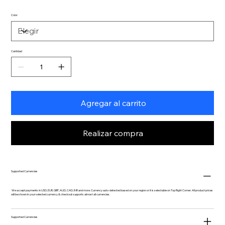
Color
Cantidad
Agregar al carrito
Realizar compra
Supported Currencies
We accept payments in USD, EUR, GBP, AUD, CAD, INR and more. Currency auto-detected based on your region or it is selectable on Top Right Corner. All product prices
will be shown in your selected currency & checkout supports almost all currencies.
Supported Currencies