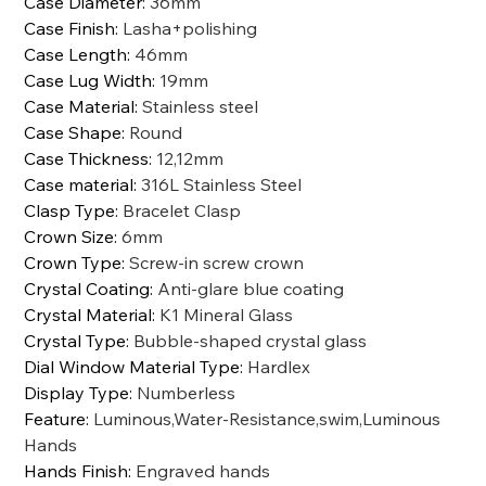
Case Diameter
:
36mm
Case Finish
:
Lasha+polishing
Case Length
:
46mm
Case Lug Width
:
19mm
Case Material
:
Stainless steel
Case Shape
:
Round
Case Thickness
:
12,12mm
Case material
:
316L Stainless Steel
Clasp Type
:
Bracelet Clasp
Crown Size
:
6mm
Crown Type
:
Screw-in screw crown
Crystal Coating
:
Anti-glare blue coating
Crystal Material
:
K1 Mineral Glass
Crystal Type
:
Bubble-shaped crystal glass
Dial Window Material Type
:
Hardlex
Display Type
:
Numberless
Feature
:
Luminous,Water-Resistance,swim,Luminous
Hands
Hands Finish
:
Engraved hands