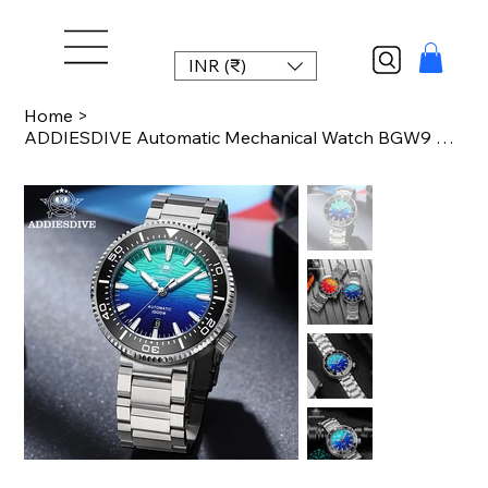
INR (₹)
Home
>
ADDIESDIVE Automatic Mechanical Watch BGW9 Blue Luminous 8215 Movement 100Bar Wa