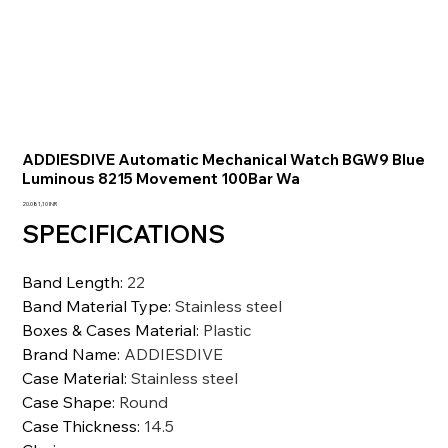
ADDIESDIVE Automatic Mechanical Watch BGW9 Blue
Luminous 8215 Movement 100Bar Wa
Precio
20.081,10 INR
SPECIFICATIONS
Band Length
:
22
Band Material Type
:
Stainless steel
Boxes & Cases Material
:
Plastic
Brand Name
:
ADDIESDIVE
Case Material
:
Stainless steel
Case Shape
:
Round
Case Thickness
:
14.5