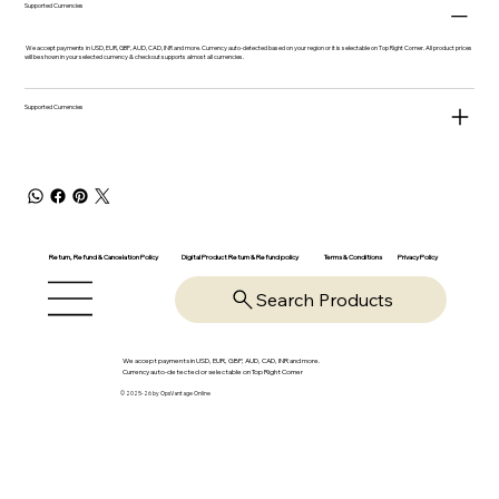
Supported Currencies
We accept payments in USD, EUR, GBP, AUD, CAD, INR and more. Currency auto-detected based on your region or it is selectable on Top Right Corner. All product prices
will be shown in your selected currency & checkout supports almost all currencies.
Supported Currencies
Return, Refund & Cancelation Policy
Digital Product Return & Refund policy
Privacy Policy
Terms & Conditions
Search Products
We accept payments in USD, EUR, GBP, AUD, CAD, INR and more.
Currency auto-detected or selectable on Top Right Corner
© 2025-26 by OpsVantage Online