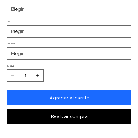
Size
Ships From
Cantidad
Agregar al carrito
Realizar compra