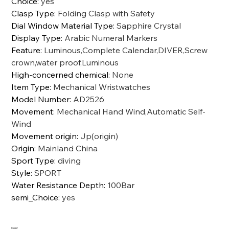
Choice
:
yes
Clasp Type
:
Folding Clasp with Safety
Dial Window Material Type
:
Sapphire Crystal
Display Type
:
Arabic Numeral Markers
Feature
:
Luminous,Complete Calendar,DIVER,Screw
crown,water proof,Luminous
High-concerned chemical
:
None
Item Type
:
Mechanical Wristwatches
Model Number
:
AD2526
Movement
:
Mechanical Hand Wind,Automatic Self-
Wind
Movement origin
:
Jp(origin)
Origin
:
Mainland China
Sport Type
:
diving
Style
:
SPORT
Water Resistance Depth
:
100Bar
semi_Choice
:
yes
Color