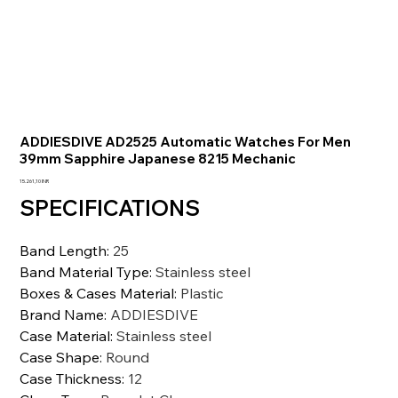
ADDIESDIVE AD2525 Automatic Watches For Men
39mm Sapphire Japanese 8215 Mechanic
Precio
15.261,10 INR
SPECIFICATIONS
Band Length
:
25
Band Material Type
:
Stainless steel
Boxes & Cases Material
:
Plastic
Brand Name
:
ADDIESDIVE
Case Material
:
Stainless steel
Case Shape
:
Round
Case Thickness
:
12