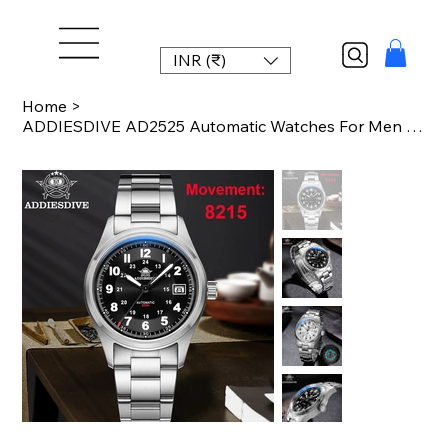
INR (₹)
Home
>
ADDIESDIVE AD2525 Automatic Watches For Men 39mm Sapphire Japanese 8215 Mechanic