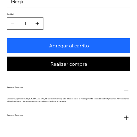
Cantidad
Agregar al carrito
Realizar compra
Supported Currencies
We accept payments in USD, EUR, GBP, AUD, CAD, INR and more. Currency auto-detected based on your region or it is selectable on Top Right Corner. All product prices
will be shown in your selected currency & checkout supports almost all currencies.
Supported Currencies