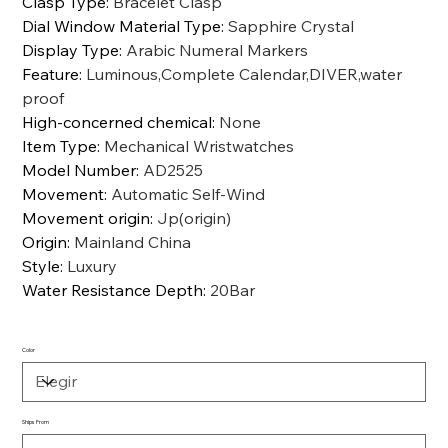
Clasp Type
:
Bracelet Clasp
Dial Window Material Type
:
Sapphire Crystal
Display Type
:
Arabic Numeral Markers
Feature
:
Luminous,Complete Calendar,DIVER,water
proof
High-concerned chemical
:
None
Item Type
:
Mechanical Wristwatches
Model Number
:
AD2525
Movement
:
Automatic Self-Wind
Movement origin
:
Jp(origin)
Origin
:
Mainland China
Style
:
Luxury
Water Resistance Depth
:
20Bar
Color
Ships From