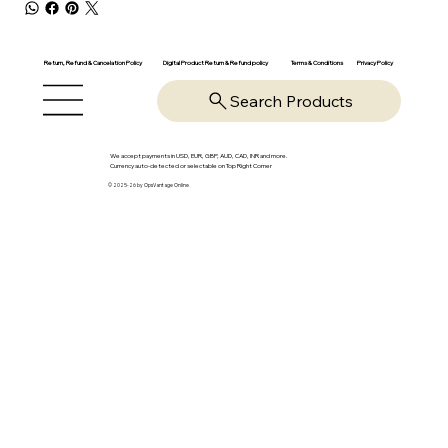
Return, Refund & Cancelation Policy
Digital Product Return & Refund policy
Privacy Policy
Terms & Conditions
Search Products
We accept payments in USD, EUR, GBP, AUD, CAD, INR and more.
Currency auto-detected or selectable on Top Right Corner
© 2025-26 by OpsVantage Online