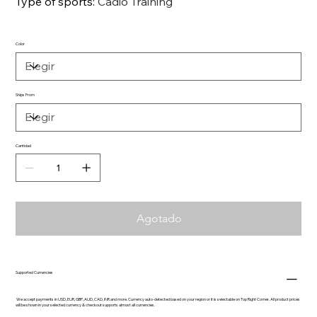
Type of sports
:
Cadio Training
Color
Ships From
Cantidad
Agotado
Supported Currencies
We accept payments in USD, EUR, GBP, AUD, CAD, INR and more. Currency auto-detected based on your region or it is selectable on Top Right Corner. All product prices
will be shown in your selected currency & checkout supports almost all currencies.