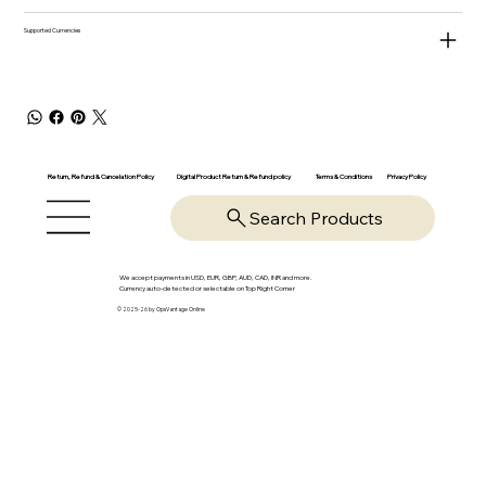
Supported Currencies
Return, Refund & Cancelation Policy
Digital Product Return & Refund policy
Privacy Policy
Terms & Conditions
Search Products
We accept payments in USD, EUR, GBP, AUD, CAD, INR and more.
Currency auto-detected or selectable on Top Right Corner
© 2025-26 by OpsVantage Online