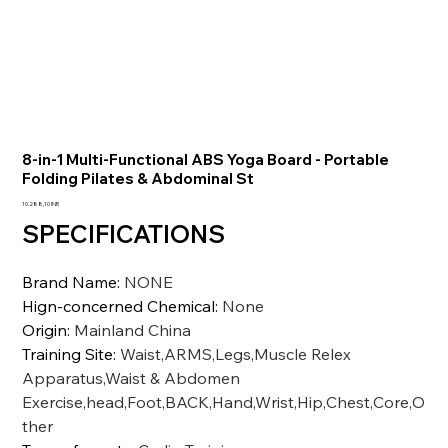
8-in-1 Multi-Functional ABS Yoga Board - Portable
Folding Pilates & Abdominal St
Precio
10.288,10 INR
SPECIFICATIONS
Brand Name
:
NONE
Hign-concerned Chemical
:
None
Origin
:
Mainland China
Training Site
:
Waist,ARMS,Legs,Muscle Relex
Apparatus,Waist & Abdomen
Exercise,head,Foot,BACK,Hand,Wrist,Hip,Chest,Core,O
ther