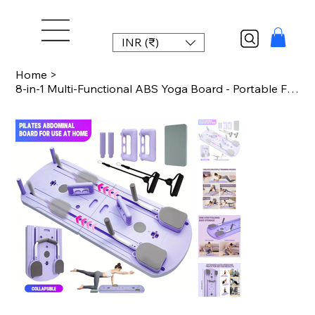
INR (₹)
Home
>
8-in-1 Multi-Functional ABS Yoga Board - Portable Folding Pilates & Abdominal St