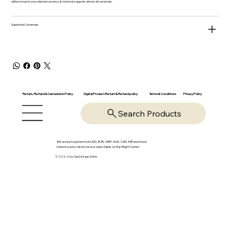
will be shown in your selected currency & checkout supports almost all currencies.
Supported Currencies
Return, Refund & Cancelation Policy
Digital Product Return & Refund policy
Privacy Policy
Terms & Conditions
Search Products
We accept payments in USD, EUR, GBP, AUD, CAD, INR and more.
Currency auto-detected or selectable on Top Right Corner
© 2025-26 by OpsVantage Online