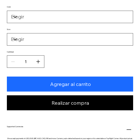
Color
Size
Cantidad
Agregar al carrito
Realizar compra
Supported Currencies
We accept payments in USD, EUR, GBP, AUD, CAD, INR and more. Currency auto-detected based on your region or it is selectable on Top Right Corner. All product prices