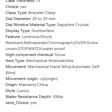
Case Thickness
:
13
Choice
:
yes
Clasp Type
:
Bracelet Clasp
Dial Diameter
:
25 to 29 mm
Dial Window Material Type
:
Sapphire Crystal
Display Type
:
Numberless
Feature
:
Luminous,Shock
Resistant,Rattrapante,Chronograph,DIVER,Screw
crown,STOPWATCH,water proof
High-concerned chemical
:
None
Item Type
:
Mechanical Wristwatches
Movement
:
Mechanical Hand Wind,Automatic Self-
Wind
Movement origin
:
Jp(origin)
Origin
:
Mainland China
Style
:
Luxury
Water Resistance Depth
:
10Bar
semi_Choice
:
yes