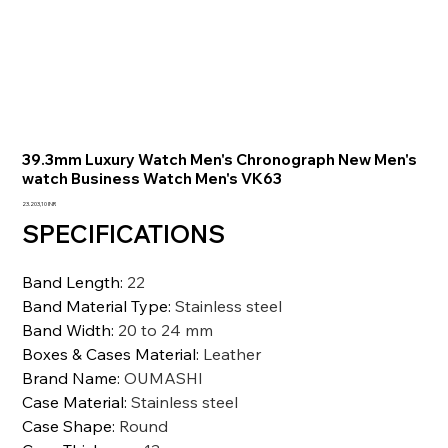
39.3mm Luxury Watch Men's Chronograph New Men's
watch Business Watch Men's VK63
Precio
23.203,10 INR
SPECIFICATIONS
Band Length
:
22
Band Material Type
:
Stainless steel
Band Width
:
20 to 24 mm
Boxes & Cases Material
:
Leather
Brand Name
:
OUMASHI
Case Material
:
Stainless steel
Case Shape
:
Round