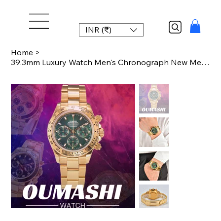
INR (₹)
Home
>
39.3mm Luxury Watch Men's Chronograph New Men's watch Business Watch Men's VK63