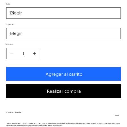
Color
Ships From
Cantidad
Agregar al carrito
Realizar compra
Supported Currencies
We accept payments in USD, EUR, GBP, AUD, CAD, INR and more. Currency auto-detected based on your region or it is selectable on Top Right Corner. All product prices
will be shown in your selected currency & checkout supports almost all currencies.