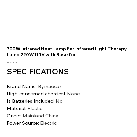
300W Infrared Heat Lamp Far Infrared Light Therapy
Lamp 220V/110V with Base for
Precio
24.795,10 INR
SPECIFICATIONS
Brand Name
:
Bymaocar
High-concerned chemical
:
None
Is Batteries Included
:
No
Material
:
Plastic
Origin
:
Mainland China
Power Source
:
Electric