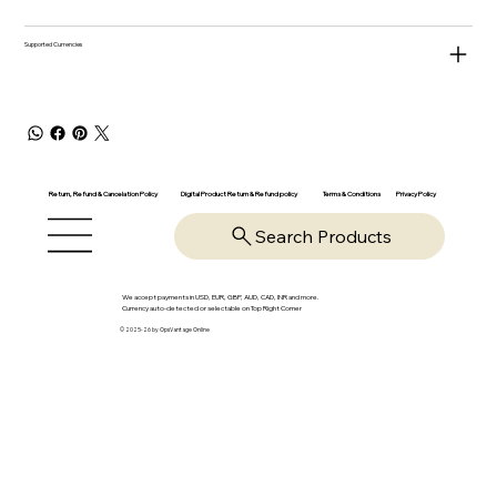
Supported Currencies
Return, Refund & Cancelation Policy
Digital Product Return & Refund policy
Privacy Policy
Terms & Conditions
Search Products
We accept payments in USD, EUR, GBP, AUD, CAD, INR and more.
Currency auto-detected or selectable on Top Right Corner
© 2025-26 by OpsVantage Online