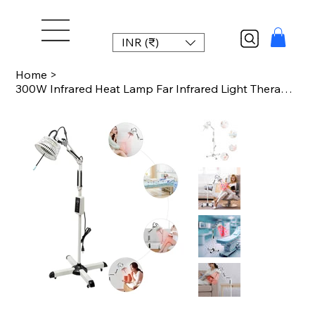
INR (₹)
Home
>
300W Infrared Heat Lamp Far Infrared Light Therapy Lamp 220V/110V with Base for