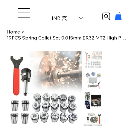
INR (₹)
Home
>
19PCS Spring Collet Set 0.015mm ER32 MT2 High Precision Collet Chuck for CNC Mil