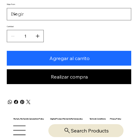
Ships From
Cantidad
Agregar al carrito
Realizar compra
Return, Refund & Cancelation Policy
Digital Product Return & Refund policy
Privacy Policy
Terms & Conditions
Search Products