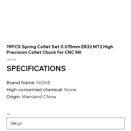
19PCS Spring Collet Set 0.015mm ER32 MT2 High
Precision Collet Chuck for CNC Mil
Precio
13.501,10 INR
SPECIFICATIONS
Brand Name
:
NONE
High-concerned chemical
:
None
Origin
:
Mainland China
Color