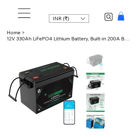
INR (₹)
Home
>
12V 330Ah LiFePO4 Lithium Battery, Built-in 200A BMS, 4000-10000 Cycles, Perfect