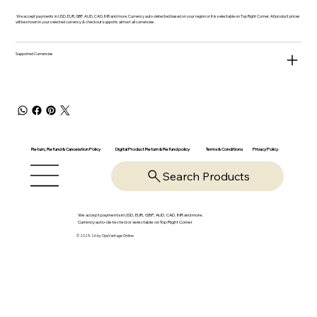
We accept payments in USD, EUR, GBP, AUD, CAD, INR and more. Currency auto-detected based on your region or it is selectable on Top Right Corner. All product prices
will be shown in your selected currency & checkout supports almost all currencies.
Supported Currencies
Return, Refund & Cancelation Policy
Digital Product Return & Refund policy
Privacy Policy
Terms & Conditions
Search Products
We accept payments in USD, EUR, GBP, AUD, CAD, INR and more.
Currency auto-detected or selectable on Top Right Corner
© 2025-26 by OpsVantage Online