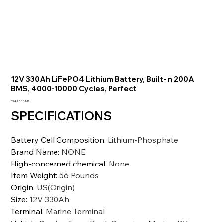
12V 330Ah LiFePO4 Lithium Battery, Built-in 200A
BMS, 4000-10000 Cycles, Perfect
Precio
53.428,10 INR
SPECIFICATIONS
Battery Cell Composition
:
Lithium-Phosphate
Brand Name
:
NONE
High-concerned chemical
:
None
Item Weight
:
56 Pounds
Origin
:
US(Origin)
Size
:
12V 330Ah
Terminal
:
Marine Terminal