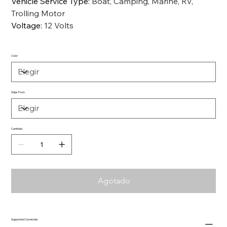
Vehicle Service Type
:
Boat, Camping, Marine, RV,
Trolling Motor
Voltage
:
12 Volts
Color
Ships From
Cantidad
Agotado
Supported Currencies