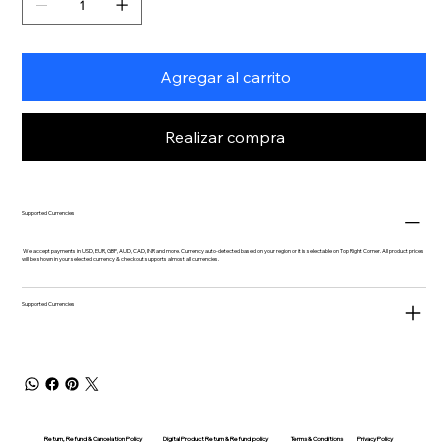
Agregar al carrito
Realizar compra
Supported Currencies
We accept payments in USD, EUR, GBP, AUD, CAD, INR and more. Currency auto-detected based on your region or it is selectable on Top Right Corner. All product prices
will be shown in your selected currency & checkout supports almost all currencies.
Supported Currencies
Return, Refund & Cancelation Policy
Digital Product Return & Refund policy
Privacy Policy
Terms & Conditions