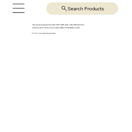
Search Products
We accept payments in USD, EUR, GBP, AUD, CAD, INR and more.
Currency auto-detected or selectable on Top Right Corner
© 2025-26 by OpsVantage Online