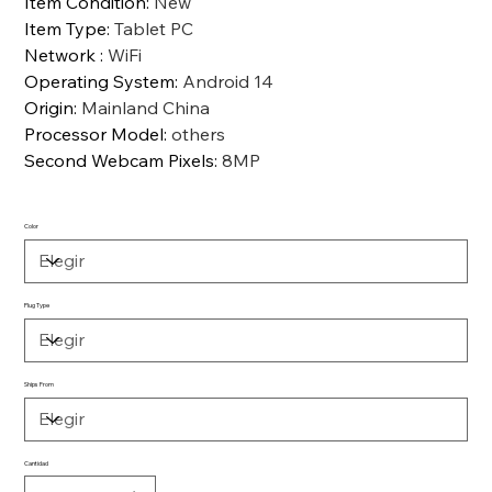
Item Condition
:
New
Item Type
:
Tablet PC
Network
:
WiFi
Operating System
:
Android 14
Origin
:
Mainland China
Processor Model
:
others
Second Webcam Pixels
:
8MP
Color
Plug Type
Ships From
Cantidad