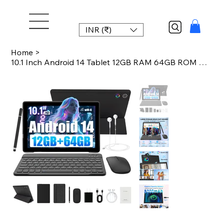
INR (₹)
Home
>
10.1 Inch Android 14 Tablet 12GB RAM 64GB ROM Face Unlock IPS HD Screen with Pro