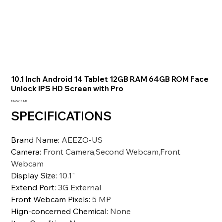
10.1 Inch Android 14 Tablet 12GB RAM 64GB ROM Face
Unlock IPS HD Screen with Pro
Precio
13.656,10 INR
SPECIFICATIONS
Brand Name
:
AEEZO-US
Camera
:
Front Camera,Second Webcam,Front
Webcam
Display Size
:
10.1"
Extend Port
:
3G External
Front Webcam Pixels
:
5 MP
Hign-concerned Chemical
:
None