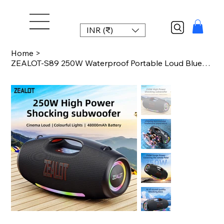
INR (₹)
Home
>
ZEALOT-S89 250W Waterproof Portable Loud Bluetooth Speaker, Wireless Outdoor Boo