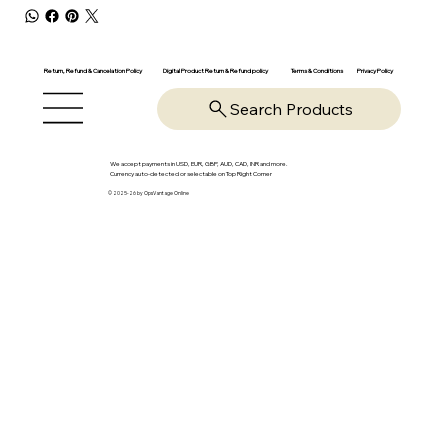
Return, Refund & Cancelation Policy
Digital Product Return & Refund policy
Privacy Policy
Terms & Conditions
Search Products
We accept payments in USD, EUR, GBP, AUD, CAD, INR and more.
Currency auto-detected or selectable on Top Right Corner
© 2025-26 by OpsVantage Online