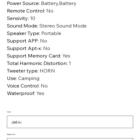
Power Source
:
Battery,Battery
Remote Control
:
No
Sensivity
:
10
Sound Mode
:
Stereo Sound Mode
Speaker Type
:
Portable
Support APP
:
No
Support Apt-x
:
No
Support Memory Card
:
Yes
Total Harmonic Distortion
:
1
Tweeter type
:
HORN
Use
:
Camping
Voice Control
:
No
Waterproof
:
Yes
Color
Ships From