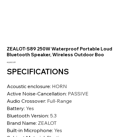
ZEALOT-S89 250W Waterproof Portable Loud
Bluetooth Speaker, Wireless Outdoor Boo
السعر
‏40,093.10 ₹
SPECIFICATIONS
Acoustic enclosure
:
HORN
Active Noise-Cancellation
:
PASSIVE
Audio Crossover
:
Full-Range
Battery
:
Yes
Bluetooth Version
:
5.3
Brand Name
:
ZEALOT
Built-in Microphone
:
Yes