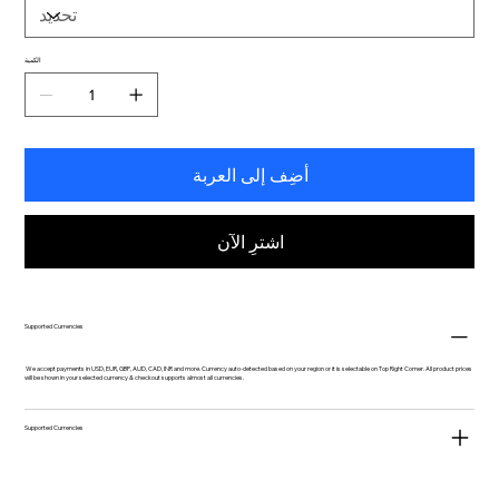
الكمية
أضِف إلى العربة
اشترِ الآن
Supported Currencies
We accept payments in USD, EUR, GBP, AUD, CAD, INR and more. Currency auto-detected based on your region or it is selectable on Top Right Corner. All product prices
will be shown in your selected currency & checkout supports almost all currencies.
Supported Currencies