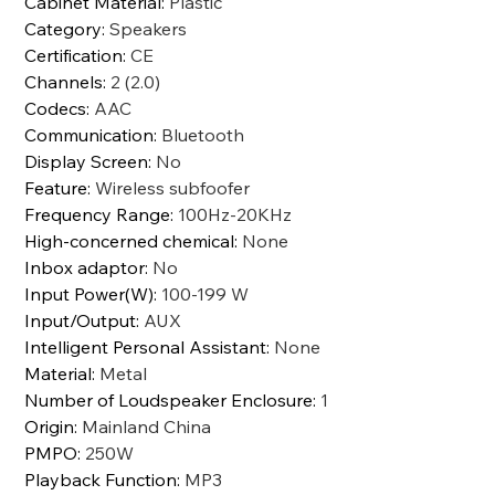
Cabinet Material
:
Plastic
Category
:
Speakers
Certification
:
CE
Channels
:
2 (2.0)
Codecs
:
AAC
Communication
:
Bluetooth
Display Screen
:
No
Feature
:
Wireless subfoofer
Frequency Range
:
100Hz-20KHz
High-concerned chemical
:
None
Inbox adaptor
:
No
Input Power(W)
:
100-199 W
Input/Output
:
AUX
Intelligent Personal Assistant
:
None
Material
:
Metal
Number of Loudspeaker Enclosure
:
1
Origin
:
Mainland China
PMPO
:
250W
Playback Function
:
MP3