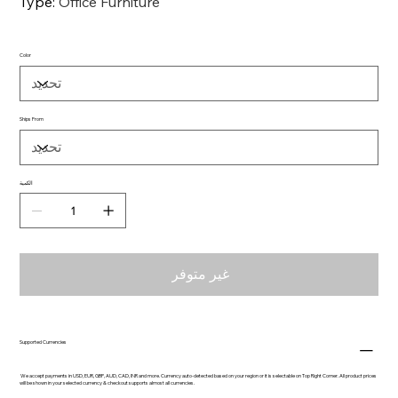
Type
:
Office Furniture
Color
Ships From
الكمية
غير متوفر
Supported Currencies
We accept payments in USD, EUR, GBP, AUD, CAD, INR and more. Currency auto-detected based on your region or it is selectable on Top Right Corner. All product prices
will be shown in your selected currency & checkout supports almost all currencies.