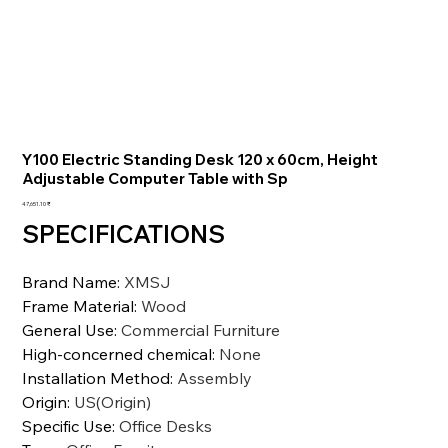
Y100 Electric Standing Desk 120 x 60cm, Height
Adjustable Computer Table with Sp
السعر
‏47,651.10 ₹
SPECIFICATIONS
Brand Name
:
XMSJ
Frame Material
:
Wood
General Use
:
Commercial Furniture
High-concerned chemical
:
None
Installation Method
:
Assembly
Origin
:
US(Origin)
Specific Use
:
Office Desks