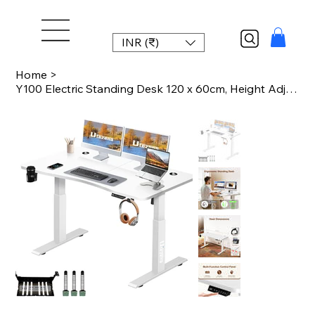
INR (₹)
Home
>
Y100 Electric Standing Desk 120 x 60cm, Height Adjustable Computer Table with Sp