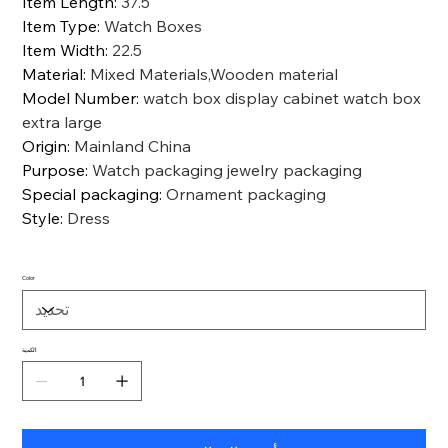
Item Length
:
37.5
Item Type
:
Watch Boxes
Item Width
:
22.5
Material
:
Mixed Materials,Wooden material
Model Number
:
watch box display cabinet watch box
extra large
Origin
:
Mainland China
Purpose
:
Watch packaging jewelry packaging
Special packaging
:
Ornament packaging
Style
:
Dress
Color
الكمية