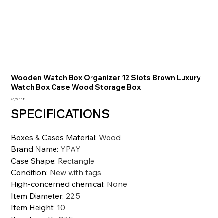
Wooden Watch Box Organizer 12 Slots Brown Luxury
Watch Box Case Wood Storage Box
السعر
‏40,551.10 ₹
SPECIFICATIONS
Boxes & Cases Material
:
Wood
Brand Name
:
YPAY
Case Shape
:
Rectangle
Condition
:
New with tags
High-concerned chemical
:
None
Item Diameter
:
22.5
Item Height
:
10