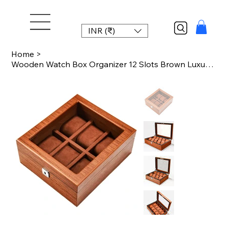
INR (₹)
Home
>
Wooden Watch Box Organizer 12 Slots Brown Luxury Watch Box Case Wood Storage Box