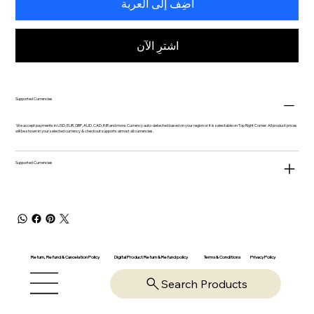
أضِف إلى العربة
اشترِ الآن
Supported Currencies
We accept payments in USD, EUR, GBP, AUD, CAD, INR and more. Currency auto-detected based on your region or it is selectable on Top Right Corner. All product prices
will be shown in your selected currency & checkout supports almost all currencies.
Supported Currencies
Return, Refund & Cancelation Policy
Digital Product Return & Refund policy
Privacy Policy
Terms & Conditions
Search Products