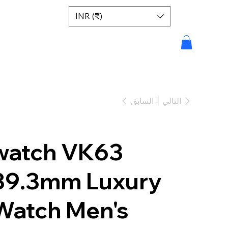
INR (₹)
السابق
التالي
watch VK63
39.3mm Luxury
Watch Men's