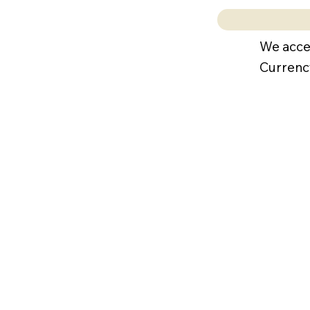
We acce
Currenc