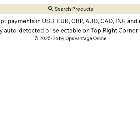
Search Products
pt payments in USD, EUR, GBP, AUD, CAD, INR and
y auto-detected or selectable on Top Right Corner
© 2025-26 by OpsVantage Online