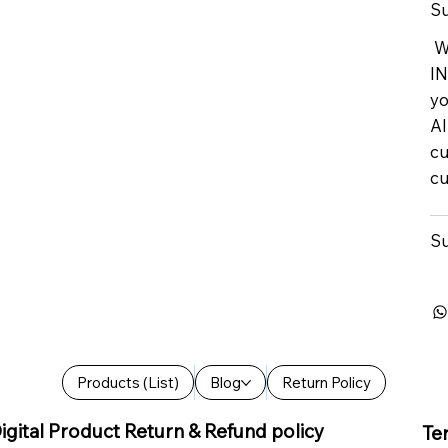
Su
We
IN
yo
Al
cu
cu
Su
Products (List)
Blog
Return Policy
igital Product Return & Refund policy
Te