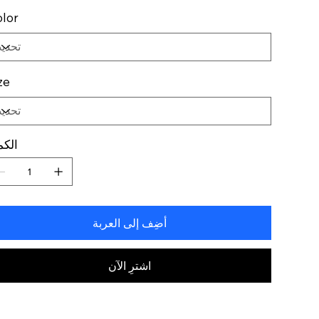
lor
ze
كمية
أضِف إلى العربة
اشترِ الآن