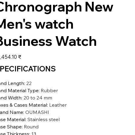
Chronograph New
Men's watch
Business Watch
عر
‏20,454.10 ₹
PECIFICATIONS
nd Length
:
22
nd Material Type
:
Rubber
nd Width
:
20 to 24 mm
xes & Cases Material
:
Leather
rand Name
:
OUMASHI
se Material
:
Stainless steel
se Shape
:
Round
se Thickness
:
13