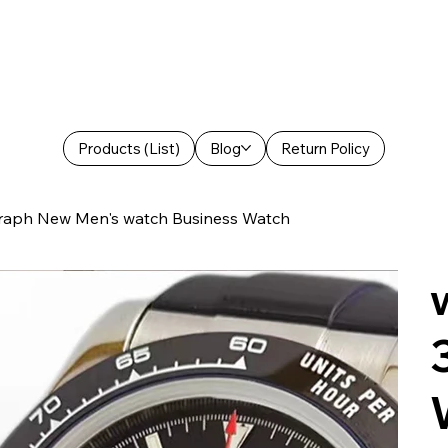
Products (List)
Blog
Return Policy
raph New Men's watch Business Watch