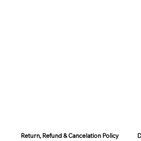
D
Return, Refund & Cancelation Policy