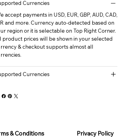
pported Currencies
 accept payments in USD, EUR, GBP, AUD, CAD,
R and more. Currency auto-detected based on
ur region or it is selectable on Top Right Corner.
l product prices will be shown in your selected
rrency & checkout supports almost all
rrencies.
pported Currencies
rms & Conditions
Privacy Policy