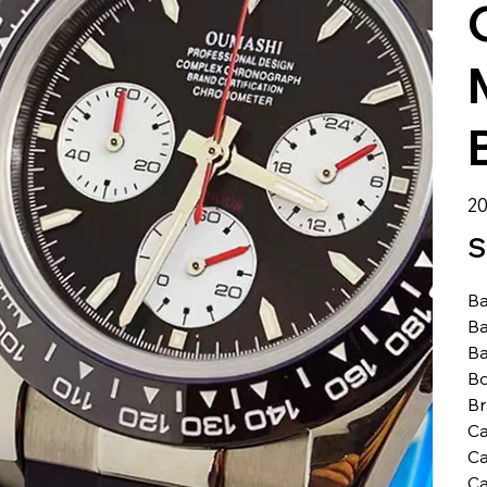
الس
S
Ba
Ba
Ba
Bo
B
Ca
Ca
Ca