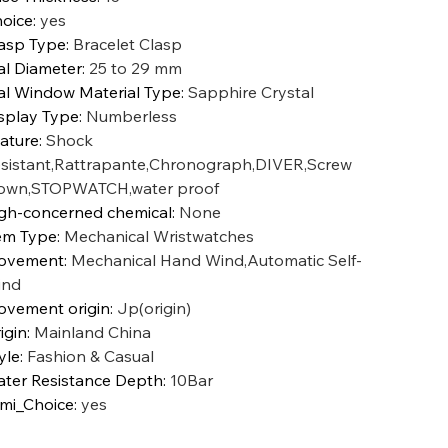
oice
:
yes
asp Type
:
Bracelet Clasp
al Diameter
:
25 to 29 mm
al Window Material Type
:
Sapphire Crystal
splay Type
:
Numberless
ature
:
Shock
sistant,Rattrapante,Chronograph,DIVER,Screw
own,STOPWATCH,water proof
gh-concerned chemical
:
None
em Type
:
Mechanical Wristwatches
ovement
:
Mechanical Hand Wind,Automatic Self-
ind
vement origin
:
Jp(origin)
igin
:
Mainland China
yle
:
Fashion & Casual
ter Resistance Depth
:
10Bar
mi_Choice
:
yes