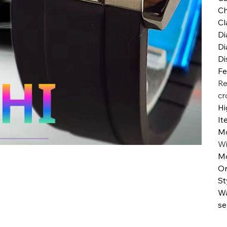
Ch
Cl
Di
Di
Di
Fe
Re
cr
Hi
It
M
W
Mo
Or
St
Wa
se