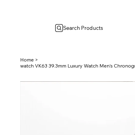
Search Products
Home
>
watch VK63 39.3mm Luxury Watch Men's Chronog