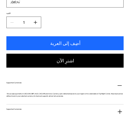
الكمية
أضِف إلى العربة
اشترِ الآن
Supported Currencies
We accept payments in USD, EUR, GBP, AUD, CAD, INR and more. Currency auto-detected based on your region or it is selectable on Top Right Corner. All product prices
will be shown in your selected currency & checkout supports almost all currencies.
Supported Currencies