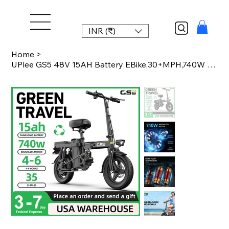
INR (₹)
Home
>
UPlee GS5 48V 15AH Battery EBike,30+MPH,740W Folding Electric Bike,35 Miles Max