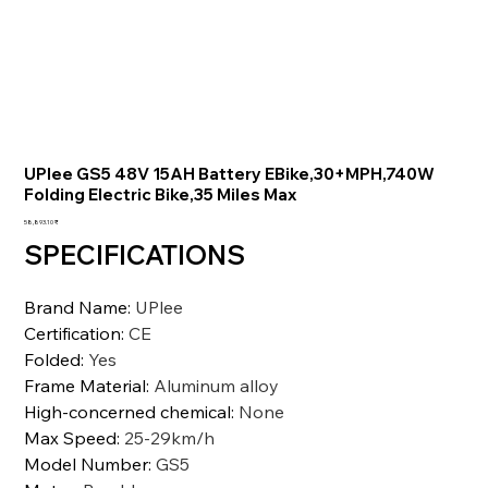
UPlee GS5 48V 15AH Battery EBike,30+MPH,740W
Folding Electric Bike,35 Miles Max
السعر
‏58,893.10 ₹
SPECIFICATIONS
Brand Name
:
UPlee
Certification
:
CE
Folded
:
Yes
Frame Material
:
Aluminum alloy
High-concerned chemical
:
None
Max Speed
:
25-29km/h
Model Number
:
GS5