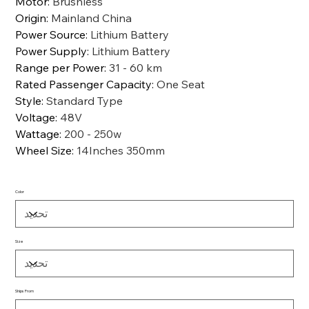
Motor
:
Brushless
Origin
:
Mainland China
Power Source
:
Lithium Battery
Power Supply
:
Lithium Battery
Range per Power
:
31 - 60 km
Rated Passenger Capacity
:
One Seat
Style
:
Standard Type
Voltage
:
48V
Wattage
:
200 - 250w
Wheel Size
:
14Inches 350mm
Color
Size
Ships From