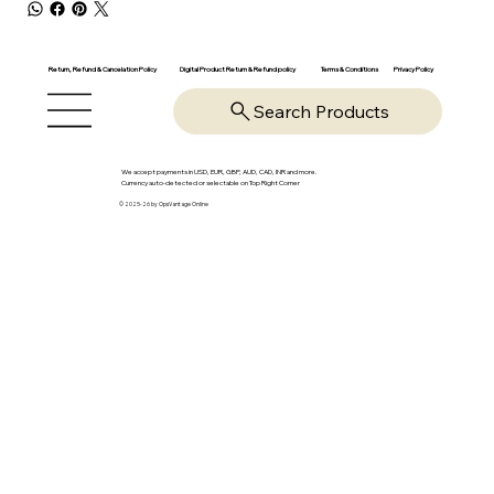
Return, Refund & Cancelation Policy
Digital Product Return & Refund policy
Privacy Policy
Terms & Conditions
Search Products
We accept payments in USD, EUR, GBP, AUD, CAD, INR and more.
Currency auto-detected or selectable on Top Right Corner
© 2025-26 by OpsVantage Online