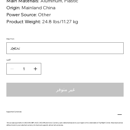
Main Materials
:
Aluminum, Plastic
Origin
:
Mainland China
Power Source
:
Other
Product Weight
:
24.8 lbs/11.27 kg
Ships From
الكمية
غير متوفر
Supported Currencies
We accept payments in USD, EUR, GBP, AUD, CAD, INR and more. Currency auto-detected based on your region or it is selectable on Top Right Corner. All product prices
will be shown in your selected currency & checkout supports almost all currencies.