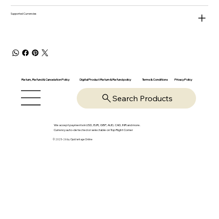
Supported Currencies
Return, Refund & Cancelation Policy
Digital Product Return & Refund policy
Privacy Policy
Terms & Conditions
Search Products
We accept payments in USD, EUR, GBP, AUD, CAD, INR and more.
Currency auto-detected or selectable on Top Right Corner
© 2025-26 by OpsVantage Online