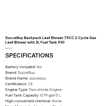
SucceBuy Backpack Leaf Blower 79CC 2-Cycle Gas
Leaf Blower with 3L Fuel Tank 930
السعر
‏36,704.10 ₹
SPECIFICATIONS
Battery Included
:
No
Brand
:
SucceBuy
Brand Name
:
succebuy
Certification
:
CE
Engine Type
:
Two-stroke Engine
Fuel Tank Capacity
:
0.79 gal/3 L
High-concerned chemical
:
None