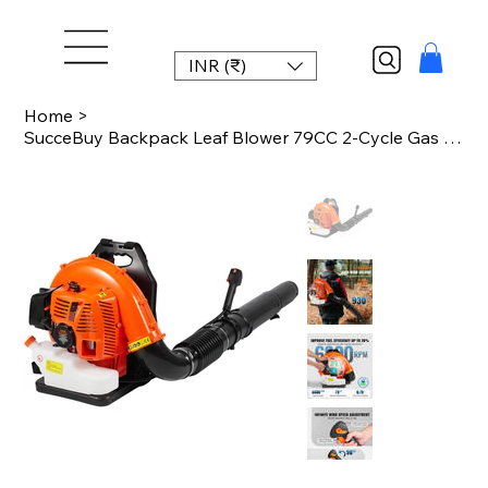
INR (₹)
Home
>
SucceBuy Backpack Leaf Blower 79CC 2-Cycle Gas Leaf Blower with 3L Fuel Tank 930