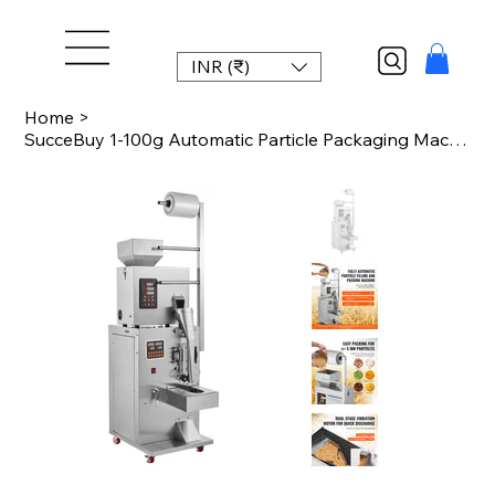
INR (₹)
Home
>
SucceBuy 1-100g Automatic Particle Packaging Machine Powder Sachet Weighting Fil