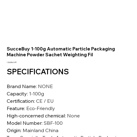
SucceBuy 1-100g Automatic Particle Packaging
Machine Powder Sachet Weighting Fil
السعر
‏125,956.10 ₹
SPECIFICATIONS
Brand Name
:
NONE
Capacity
:
1-100g
Certification
:
CE / EU
Feature
:
Eco-Friendly
High-concerned chemical
:
None
Model Number
:
SBF-100
Origin
:
Mainland China