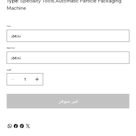
Type
:
Specialty Tools,Automatic Particle Packaging
Machine
Color
Ships From
الكمية
غير متوفر