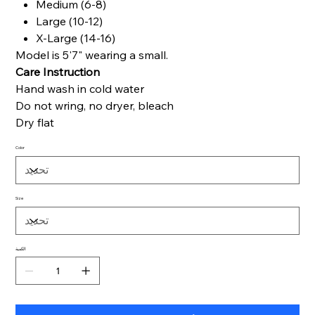
Medium (6-8)
Large (10-12)
X-Large (14-16)
Model is 5'7" wearing a small.
Care Instruction
Hand wash in cold water
Do not wring, no dryer, bleach
Dry flat
Color
Size
الكمية