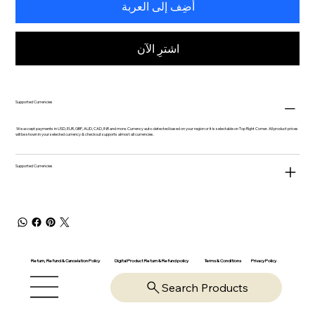
أضِف إلى العربة
اشترِ الآن
Supported Currencies
We accept payments in USD, EUR, GBP, AUD, CAD, INR and more. Currency auto-detected based on your region or it is selectable on Top Right Corner. All product prices
will be shown in your selected currency & checkout supports almost all currencies.
Supported Currencies
Return, Refund & Cancelation Policy
Digital Product Return & Refund policy
Privacy Policy
Terms & Conditions
Search Products