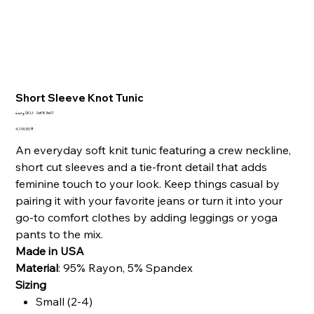
Short Sleeve Knot Tunic
SKU
وحدة SKU:
0ef83e01
0ef83e01
السعر
‏4,190.50 ₹
An everyday soft knit tunic featuring a crew neckline,
short cut sleeves and a tie-front detail that adds
feminine touch to your look.
Keep things casual by
pairing it with your favorite jeans or turn it into your
go-to comfort clothes by adding leggings or yoga
pants to the mix.
Made in USA
Material
:
95% Rayon, 5% Spandex
Sizing
Small (2-4)