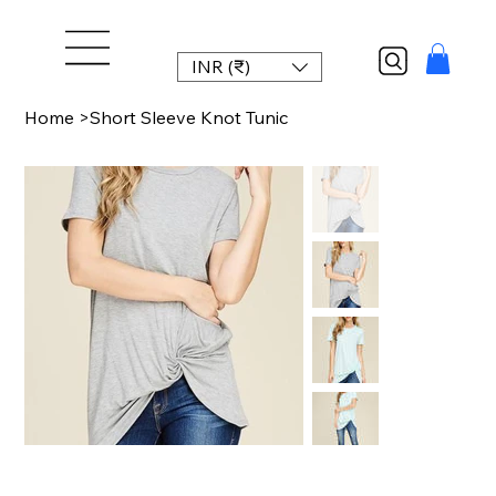
INR (₹)
Home
>
Short Sleeve Knot Tunic