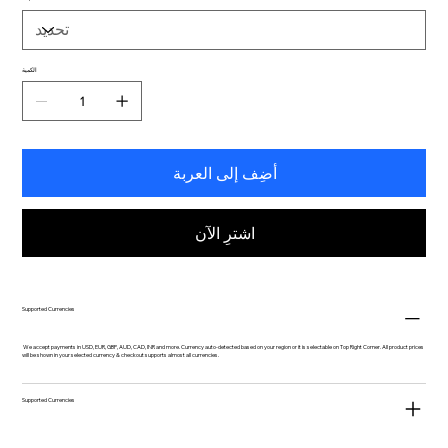
الكمية
أضِف إلى العربة
اشترِ الآن
Supported Currencies
We accept payments in USD, EUR, GBP, AUD, CAD, INR and more. Currency auto-detected based on your region or it is selectable on Top Right Corner. All product prices
will be shown in your selected currency & checkout supports almost all currencies.
Supported Currencies