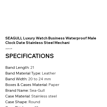
SEAGULL Luxury Watch Business Waterproof Male
Clock Date Stainless Steel Mechani
السعر
‏23,015.10 ₹
SPECIFICATIONS
Band Length
:
21
Band Material Type
:
Leather
Band Width
:
20 to 24 mm
Boxes & Cases Material
:
Paper
Brand Name
:
Sea-Gull
Case Material
:
Stainless steel
Case Shape
:
Round