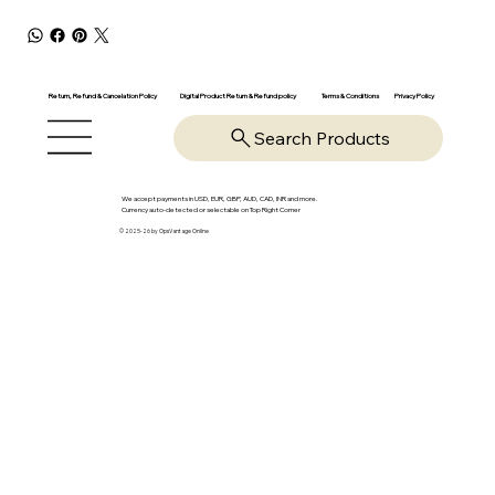
Return, Refund & Cancelation Policy
Digital Product Return & Refund policy
Privacy Policy
Terms & Conditions
Search Products
We accept payments in USD, EUR, GBP, AUD, CAD, INR and more.
Currency auto-detected or selectable on Top Right Corner
© 2025-26 by OpsVantage Online