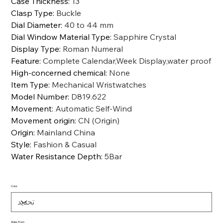
Case Thickness
:
13
Clasp Type
:
Buckle
Dial Diameter
:
40 to 44 mm
Dial Window Material Type
:
Sapphire Crystal
Display Type
:
Roman Numeral
Feature
:
Complete Calendar,Week Display,water proof
High-concerned chemical
:
None
Item Type
:
Mechanical Wristwatches
Model Number
:
D819.622
Movement
:
Automatic Self-Wind
Movement origin
:
CN (Origin)
Origin
:
Mainland China
Style
:
Fashion & Casual
Water Resistance Depth
:
5Bar
Color
Ships From