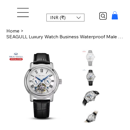
INR (₹)
Home
>
SEAGULL Luxury Watch Business Waterproof Male Clock Date Stainless Steel Mechani