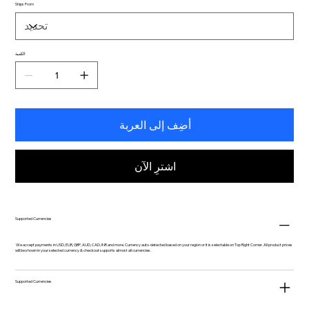
Ships From
الكمية
أضِف إلى العربة
اشترِ الآن
Supported Currencies
We accept payments in USD, EUR, GBP, AUD, CAD, INR and more. Currency auto-detected based on your region or it is selectable on Top Right Corner. All product prices
will be shown in your selected currency & checkout supports almost all currencies.
Supported Currencies