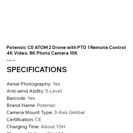
Potensic C0 ATOM 2 Drone with PTD 1 Remote Control
4K Video, 8K Photo Camera 10K
السعر
‏99,654.10 ₹
SPECIFICATIONS
Aerial Photography
:
Yes
Anti-wind Ability
:
5-Level
Barcode
:
Yes
Brand Name
:
Potensic
Camera Mount Type
:
3-Axis Gimbal
Certification
:
CE
Charging Time
:
About 1.5H