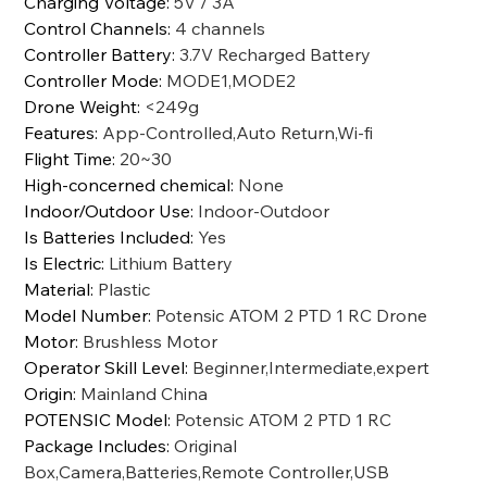
Charging Voltage
:
5V / 3A
Control Channels
:
4 channels
Controller Battery
:
3.7V Recharged Battery
Controller Mode
:
MODE1,MODE2
Drone Weight
:
<249g
Features
:
App-Controlled,Auto Return,Wi-fi
Flight Time
:
20~30
High-concerned chemical
:
None
Indoor/Outdoor Use
:
Indoor-Outdoor
Is Batteries Included
:
Yes
Is Electric
:
Lithium Battery
Material
:
Plastic
Model Number
:
Potensic ATOM 2 PTD 1 RC Drone
Motor
:
Brushless Motor
Operator Skill Level
:
Beginner,Intermediate,expert
Origin
:
Mainland China
POTENSIC Model
:
Potensic ATOM 2 PTD 1 RC
Package Includes
:
Original
Box,Camera,Batteries,Remote Controller,USB