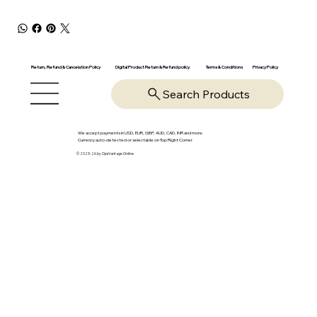
Return, Refund & Cancelation Policy
Digital Product Return & Refund policy
Privacy Policy
Terms & Conditions
Search Products
We accept payments in USD, EUR, GBP, AUD, CAD, INR and more.
Currency auto-detected or selectable on Top Right Corner
© 2025-26 by OpsVantage Online