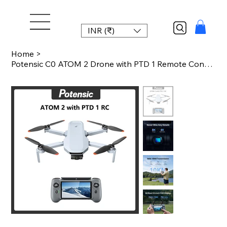
INR (₹)
Home
>
Potensic C0 ATOM 2 Drone with PTD 1 Remote Control 4K Video, 8K Photo Camera 10K