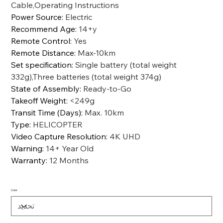
Cable,Operating Instructions
Power Source
:
Electric
Recommend Age
:
14+y
Remote Control
:
Yes
Remote Distance
:
Max-10km
Set specification
:
Single battery (total weight
332g),Three batteries (total weight 374g)
State of Assembly
:
Ready-to-Go
Takeoff Weight
:
<249g
Transit Time (Days)
:
Max. 10km
Type
:
HELICOPTER
Video Capture Resolution
:
4K UHD
Warning
:
14+ Year Old
Warranty
:
12 Months
Color