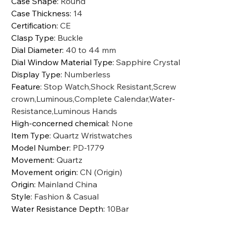
Case Shape
:
Round
Case Thickness
:
14
Certification
:
CE
Clasp Type
:
Buckle
Dial Diameter
:
40 to 44 mm
Dial Window Material Type
:
Sapphire Crystal
Display Type
:
Numberless
Feature
:
Stop Watch,Shock Resistant,Screw
crown,Luminous,Complete Calendar,Water-
Resistance,Luminous Hands
High-concerned chemical
:
None
Item Type
:
Quartz Wristwatches
Model Number
:
PD-1779
Movement
:
Quartz
Movement origin
:
CN (Origin)
Origin
:
Mainland China
Style
:
Fashion & Casual
Water Resistance Depth
:
10Bar