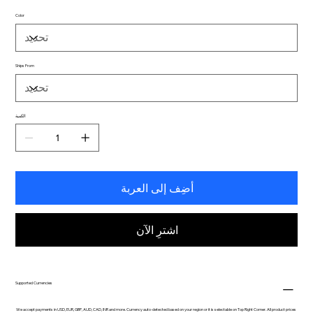
Color
Ships From
الكمية
أضِف إلى العربة
اشترِ الآن
Supported Currencies
We accept payments in USD, EUR, GBP, AUD, CAD, INR and more. Currency auto-detected based on your region or it is selectable on Top Right Corner. All product prices