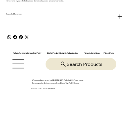
will be shown in your selected currency & checkout supports almost all currencies.
Supported Currencies
Return, Refund & Cancelation Policy
Digital Product Return & Refund policy
Privacy Policy
Terms & Conditions
Search Products
We accept payments in USD, EUR, GBP, AUD, CAD, INR and more.
Currency auto-detected or selectable on Top Right Corner
© 2025-26 by OpsVantage Online