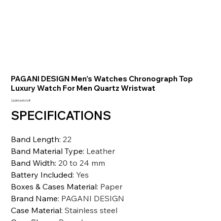
PAGANI DESIGN Men's Watches Chronograph Top
Luxury Watch For Men Quartz Wristwat
السعر
‏23,357,645.10 ₹
SPECIFICATIONS
Band Length
:
22
Band Material Type
:
Leather
Band Width
:
20 to 24 mm
Battery Included
:
Yes
Boxes & Cases Material
:
Paper
Brand Name
:
PAGANI DESIGN
Case Material
:
Stainless steel