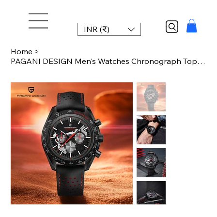
INR (₹)
Home
>
PAGANI DESIGN Men's Watches Chronograph Top Luxury Watch For Men Quartz Wristwat