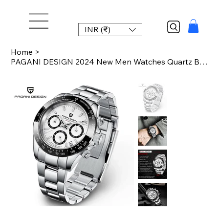
INR (₹)
Home
>
PAGANI DESIGN 2024 New Men Watches Quartz Business Watch Mens Watches Top Brand