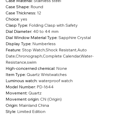
Case Material
:
Stainless steel
Case Shape
:
Round
Case Thickness
:
12
Choice
:
yes
Clasp Type
:
Folding Clasp with Safety
Dial Diameter
:
40 to 44 mm
Dial Window Material Type
:
Sapphire Crystal
Display Type
:
Numberless
Feature
:
Stop Watch,Shock Resistant,Auto
Date,Chronograph,Complete Calendar,Water-
Resistance,swim
High-concerned chemical
:
None
Item Type
:
Quartz Wristwatches
Luminous watch
:
waterproof watch
Model Number
:
PD-1644
Movement
:
Quartz
Movement origin
:
CN (Origin)
Origin
:
Mainland China
Style
:
Limited Edition