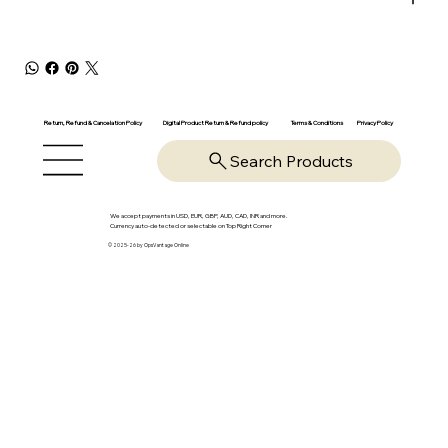
Return, Refund & Cancelation Policy
Digital Product Return & Refund policy
Privacy Policy
Terms & Conditions
Search Products
We accept payments in USD, EUR, GBP, AUD, CAD, INR and more.
Currency auto-detected or selectable on Top Right Corner
© 2025-26 by OpsVantage Online