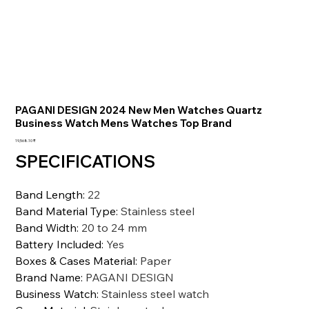
PAGANI DESIGN 2024 New Men Watches Quartz
Business Watch Mens Watches Top Brand
السعر
‏19,568.10 ₹
SPECIFICATIONS
Band Length
:
22
Band Material Type
:
Stainless steel
Band Width
:
20 to 24 mm
Battery Included
:
Yes
Boxes & Cases Material
:
Paper
Brand Name
:
PAGANI DESIGN
Business Watch
:
Stainless steel watch