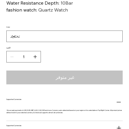
Water Resistance Depth
:
10Bar
fashion watch
:
Quartz Watch
Color
الكمية
غير متوفر
Supported Currencies
We accept payments in USD, EUR, GBP, AUD, CAD, INR and more. Currency auto-detected based on your region or it is selectable on Top Right Corner. All product prices
will be shown in your selected currency & checkout supports almost all currencies.
Supported Currencies