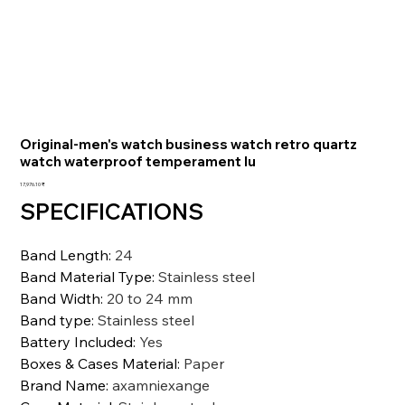
Original-men's watch business watch retro quartz
watch waterproof temperament lu
السعر
‏17,976.10 ₹
SPECIFICATIONS
Band Length
:
24
Band Material Type
:
Stainless steel
Band Width
:
20 to 24 mm
Band type
:
Stainless steel
Battery Included
:
Yes
Boxes & Cases Material
:
Paper
Brand Name
:
axamniexange