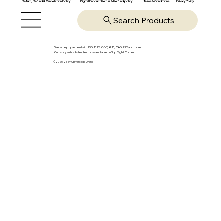
Return, Refund & Cancelation Policy
Digital Product Return & Refund policy
Privacy Policy
Terms & Conditions
Search Products
We accept payments in USD, EUR, GBP, AUD, CAD, INR and more.
Currency auto-detected or selectable on Top Right Corner
© 2025-26 by OpsVantage Online