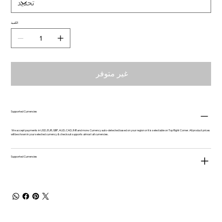
الكمية
غير متوفر
Supported Currencies
We accept payments in USD, EUR, GBP, AUD, CAD, INR and more. Currency auto-detected based on your region or it is selectable on Top Right Corner. All product prices
will be shown in your selected currency & checkout supports almost all currencies.
Supported Currencies