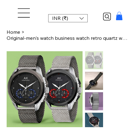
INR (₹)
Home
>
Original-men's watch business watch retro quartz watch waterproof temperament lu