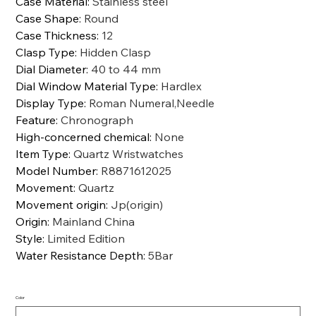
Case Material
:
Stainless steel
Case Shape
:
Round
Case Thickness
:
12
Clasp Type
:
Hidden Clasp
Dial Diameter
:
40 to 44 mm
Dial Window Material Type
:
Hardlex
Display Type
:
Roman Numeral,Needle
Feature
:
Chronograph
High-concerned chemical
:
None
Item Type
:
Quartz Wristwatches
Model Number
:
R8871612025
Movement
:
Quartz
Movement origin
:
Jp(origin)
Origin
:
Mainland China
Style
:
Limited Edition
Water Resistance Depth
:
5Bar
Color