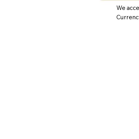
We acce
Currenc