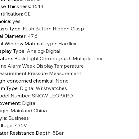
se Thickness
:
16.14
rtification
:
CE
oice
:
yes
asp Type
:
Push Button Hidden Clasp
al Diameter
:
47.6
al Window Material Type
:
Hardlex
splay Type
:
Analog-Digital
ature
:
Back Light,Chronograph,Multiple Time
ne,Alarm,Week Display,Temperature
asurement,Pressure Measurement
gh-concerned chemical
:
None
em Type
:
Digital Wristwatches
odel Number
:
SNOW LEOPARD
ovement
:
Digital
igin
:
Mainland China
yle
:
Business
ltage
:
<36V
ter Resistance Depth
:
5Bar