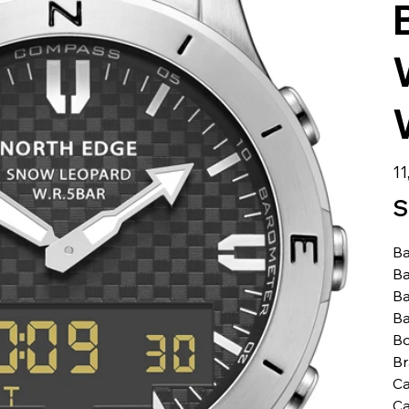
الس
S
Ba
Ba
Ba
Ba
Bo
B
Ca
Ca