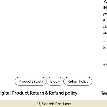
We
IN
yo
Al
cu
cu
Su
Products (List)
Blog
Return Policy
igital Product Return & Refund policy
Te
Search Products