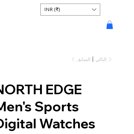
INR (₹)
السابق
التالي
NORTH EDGE
Men's Sports
Digital Watches