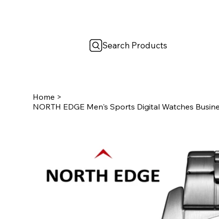
Search Products
Home
>
NORTH EDGE Men's Sports Digital Watches Busin