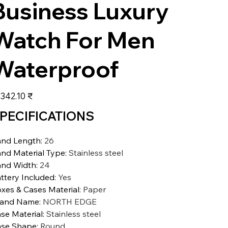
Business Luxury
Watch For Men
Waterproof
عر
‏11,342.10 ₹
PECIFICATIONS
nd Length
:
26
nd Material Type
:
Stainless steel
nd Width
:
24
ttery Included
:
Yes
xes & Cases Material
:
Paper
rand Name
:
NORTH EDGE
se Material
:
Stainless steel
se Shape
:
Round