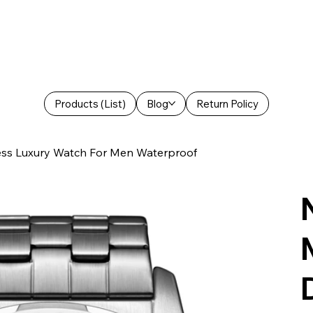
Products (List)
Blog
Return Policy
ess Luxury Watch For Men Waterproof