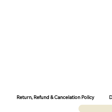
D
Return, Refund & Cancelation Policy