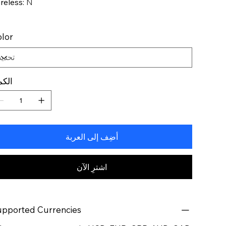
reless
:
N
lor
كمية
أضِف إلى العربة
اشترِ الآن
pported Currencies