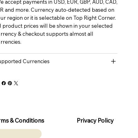
 accept payments in USD, EUR, GBP, AUD, CAD,
R and more. Currency auto-detected based on
ur region or it is selectable on Top Right Corner.
l product prices will be shown in your selected
rrency & checkout supports almost all
rrencies.
pported Currencies
rms & Conditions
Privacy Policy