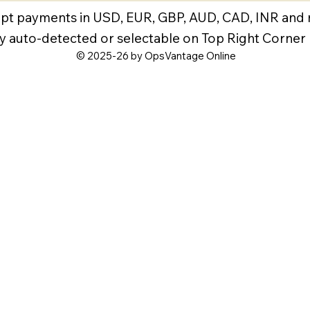
pt payments in USD, EUR, GBP, AUD, CAD, INR and
y auto-detected or selectable on Top Right Corner
© 2025-26 by OpsVantage Online