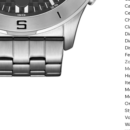
Ca
Ce
Ch
Cl
Di
Di
Di
Fe
Zo
Me
Hi
It
M
M
Or
St
Vo
Wa