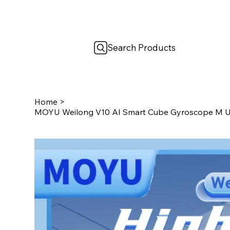
Search Products
Home
>
MOYU Weilong V10 AI Smart Cube Gyroscope M U