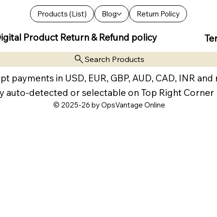
Products (List)
Blog
Return Policy
igital Product Return & Refund policy
Te
Search Products
pt payments in USD, EUR, GBP, AUD, CAD, INR and
y auto-detected or selectable on Top Right Corner
© 2025-26 by OpsVantage Online