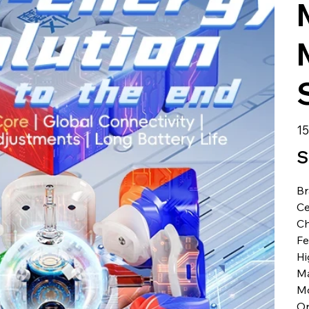
الس
S
B
Ce
Ch
Fe
Hi
Ma
M
Or