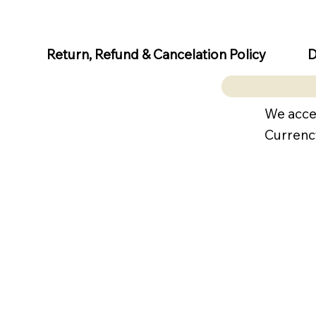
D
Return, Refund & Cancelation Policy
We acce
Currenc