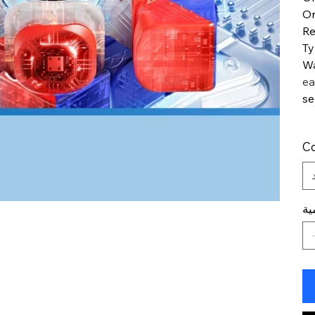
Or
R
T
Wa
ea
se
Co
ال