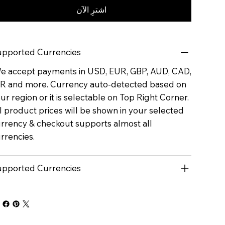
اشترِ الآن
pported Currencies
 accept payments in USD, EUR, GBP, AUD, CAD,
R and more. Currency auto-detected based on
ur region or it is selectable on Top Right Corner.
l product prices will be shown in your selected
rrency & checkout supports almost all
rrencies.
pported Currencies