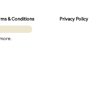
rms & Conditions
Privacy Policy
 more.