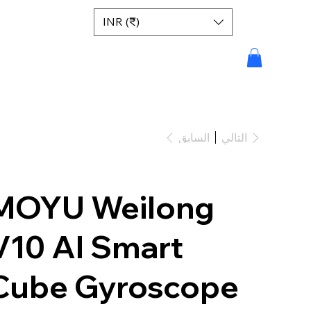
INR (₹)
السابق
التالي
MOYU Weilong
V10 AI Smart
Cube Gyroscope