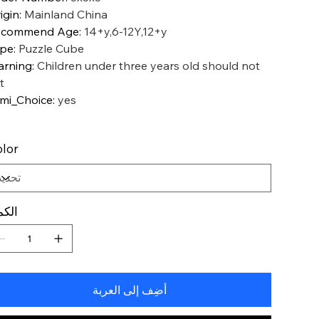
igin
:
Mainland China
ecommend Age
:
14+y,6-12Y,12+y
ype
:
Puzzle Cube
rning
:
Children under three years old should not
t
mi_Choice
:
yes
lor
كمية
أضِف إلى العربة