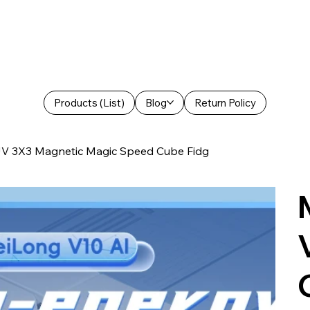
Products (List)
Blog
Return Policy
V 3X3 Magnetic Magic Speed Cube Fidg