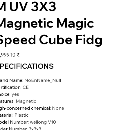
M UV 3X3
Magnetic Magic
Speed Cube Fidg
عر
‏15,999.10 ₹
PECIFICATIONS
rand Name
:
NoEnName_Null
rtification
:
CE
oice
:
yes
atures
:
Magnetic
gh-concerned chemical
:
None
terial
:
Plastic
odel Number
:
weilong V10
der Number
:
3x3x3