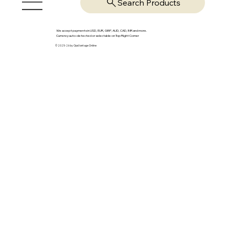
Search Products
We accept payments in USD, EUR, GBP, AUD, CAD, INR and more.
Currency auto-detected or selectable on Top Right Corner
© 2025-26 by OpsVantage Online