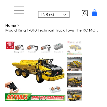
INR (₹)
Home
>
Mould King 17010 Technical Truck Toys The RC MOC-8002 Dump Truck Building Block