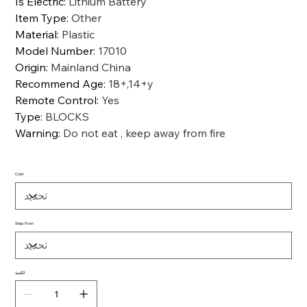
Is Electric
:
Lithium Battery
Item Type
:
Other
Material
:
Plastic
Model Number
:
17010
Origin
:
Mainland China
Recommend Age
:
18+,14+y
Remote Control
:
Yes
Type
:
BLOCKS
Warning
:
Do not eat , keep away from fire
Color
Ships From
الكمية