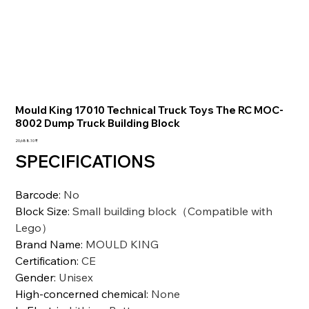
Mould King 17010 Technical Truck Toys The RC MOC-
8002 Dump Truck Building Block
السعر
‏20,688.10 ₹
SPECIFICATIONS
Barcode
:
No
Block Size
:
Small building block（Compatible with
Lego）
Brand Name
:
MOULD KING
Certification
:
CE
Gender
:
Unisex
High-concerned chemical
:
None