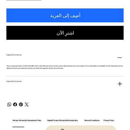
أضِف إلى العربة
اشترِ الآن
Supported Currencies
We accept payments in USD, EUR, GBP, AUD, CAD, INR and more. Currency auto-detected based on your region or it is selectable on Top Right Corner. All product prices
will be shown in your selected currency & checkout supports almost all currencies.
Supported Currencies
Return, Refund & Cancelation Policy
Digital Product Return & Refund policy
Privacy Policy
Terms & Conditions