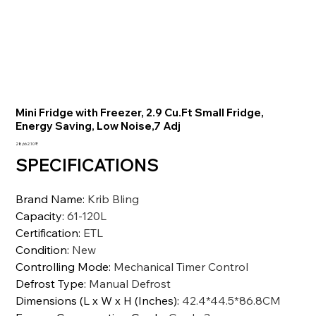
Mini Fridge with Freezer, 2.9 Cu.Ft Small Fridge,
Energy Saving, Low Noise,7 Adj
السعر
‏28,662.10 ₹
SPECIFICATIONS
Brand Name
:
Krib Bling
Capacity
:
61-120L
Certification
:
ETL
Condition
:
New
Controlling Mode
:
Mechanical Timer Control
Defrost Type
:
Manual Defrost
Dimensions (L x W x H (Inches)
:
42.4*44.5*86.8CM