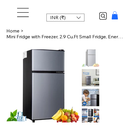
INR (₹)
Home
>
Mini Fridge with Freezer, 2.9 Cu.Ft Small Fridge, Energy Saving, Low Noise,7 Adj