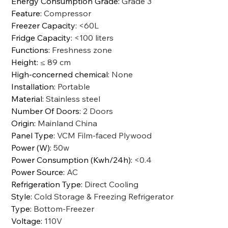
Energy Consumption Grade
:
Grade 3
Feature
:
Compressor
Freezer Capacity
:
<60L
Fridge Capacity
:
<100 liters
Functions
:
Freshness zone
Height
:
≤ 89 cm
High-concerned chemical
:
None
Installation
:
Portable
Material
:
Stainless steel
Number Of Doors
:
2 Doors
Origin
:
Mainland China
Panel Type
:
VCM Film-faced Plywood
Power (W)
:
50w
Power Consumption (Kwh/24h)
:
<0.4
Power Source
:
AC
Refrigeration Type
:
Direct Cooling
Style
:
Cold Storage & Freezing Refrigerator
Type
:
Bottom-Freezer
Voltage
:
110V