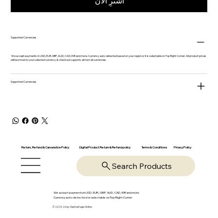
اشترِ الآن
Supported Currencies
We accept payments in USD, EUR, GBP, AUD, CAD, INR and more. Currency auto-detected based on your region or it is selectable on Top Right Corner. All product prices
will be shown in your selected currency & checkout supports almost all currencies.
Supported Currencies
Return, Refund & Cancelation Policy
Digital Product Return & Refund policy
Privacy Policy
Terms & Conditions
Search Products
We accept payments in USD, EUR, GBP, AUD, CAD, INR and more.
Currency auto-detected or selectable on Top Right Corner
© 2025-26 by OpsVantage Online