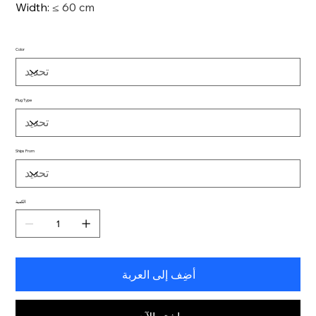
Width
:
≤ 60 cm
Color
Plug Type
Ships From
الكمية
أضِف إلى العربة