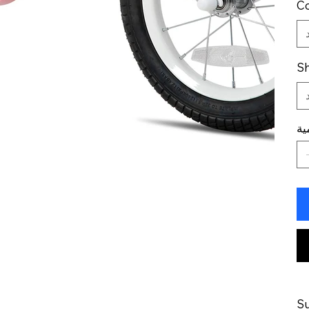
Co
Sh
ال
Su