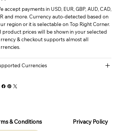
 accept payments in USD, EUR, GBP, AUD, CAD,
R and more. Currency auto-detected based on
ur region or it is selectable on Top Right Corner.
l product prices will be shown in your selected
rrency & checkout supports almost all
rrencies.
pported Currencies
rms & Conditions
Privacy Policy