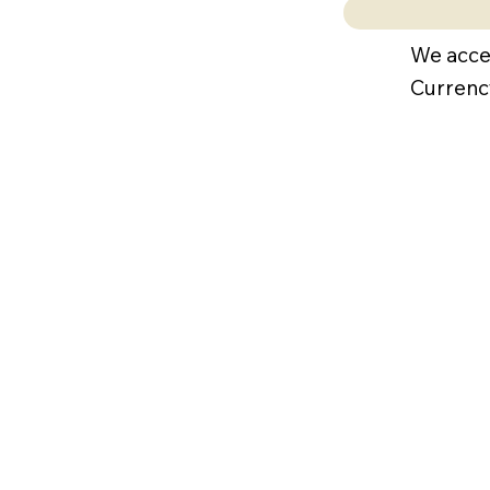
We acce
Currenc