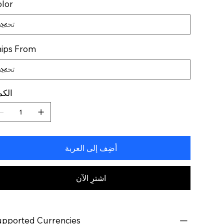
lor
ips From
كمية
أضِف إلى العربة
اشترِ الآن
pported Currencies