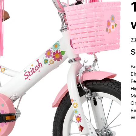
الس
S
B
El
Fe
Hi
Ma
Or
R
W