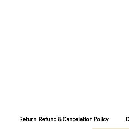
D
Return, Refund & Cancelation Policy