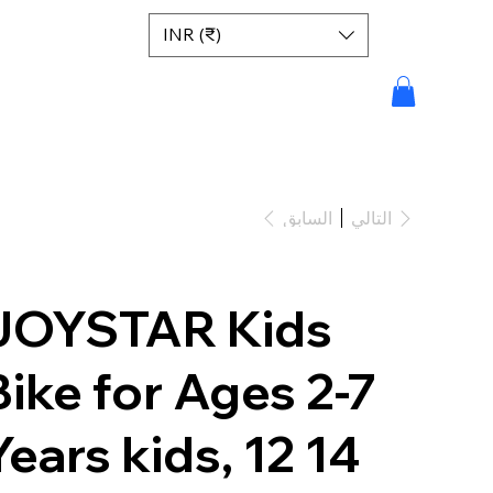
INR (₹)
السابق
التالي
JOYSTAR Kids
Bike for Ages 2-7
Years kids, 12 14