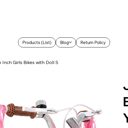
Products (List)
Blog
Return Policy
Inch Girls Bikes with Doll S