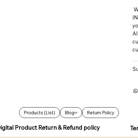
We
IN
yo
Al
cu
cu
Su
Products (List)
Blog
Return Policy
igital Product Return & Refund policy
Te