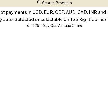
Search Products
pt payments in USD, EUR, GBP, AUD, CAD, INR and
y auto-detected or selectable on Top Right Corner
© 2025-26 by OpsVantage Online