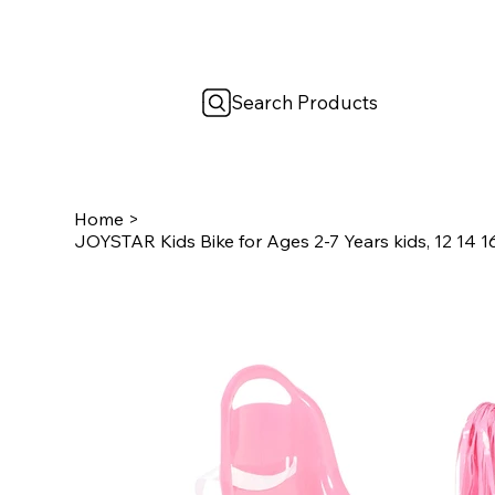
Search Products
Home
>
JOYSTAR Kids Bike for Ages 2-7 Years kids, 12 14 16 