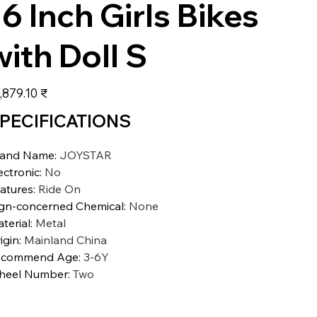
16 Inch Girls Bikes
with Doll S
عر
‏23,879.10 ₹
PECIFICATIONS
rand Name
:
JOYSTAR
ectronic
:
No
atures
:
Ride On
gn-concerned Chemical
:
None
terial
:
Metal
igin
:
Mainland China
ecommend Age
:
3-6Y
heel Number
:
Two