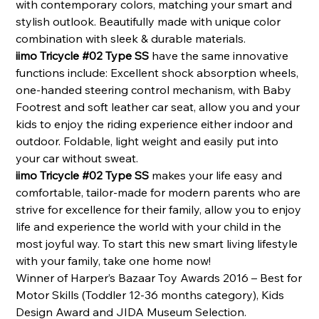
with contemporary colors, matching your smart and
stylish outlook. Beautifully made with unique color
combination with sleek & durable materials.
iimo Tricycle #02 Type SS
have the same innovative
functions include: Excellent shock absorption wheels,
one-handed steering control mechanism,
with Baby
Footrest and soft leather car seat, allow you and your
kids to enjoy the riding experience either indoor and
outdoor. Foldable, light weight and easily put into
your car without sweat.
iimo Tricycle #02 Type SS
makes your life easy and
comfortable, tailor-made for modern parents who are
strive for excellence for their family, allow you to enjoy
life and experience the world with your child in the
most joyful way. To start this new smart living lifestyle
with your family, take one home now!
Winner of Harper’s Bazaar Toy Awards 2016 – Best for
Motor Skills (Toddler 12-36 months category), Kids
Design Award and JIDA Museum Selection.