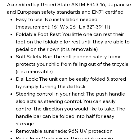
Accredited by United State ASTM F963-16, Japanese
and European safety standards and EN71 certified.
Easy to use: No installation needed
(measurement: 16” W x 26” L x 32”-39” H)
Foldable Foot Rest: You little one can rest their
foot on the foldable for rest until they are able to
pedal on their own (it is removable)
Soft Safety Bar: The soft padded safety frame
protects your child from falling out of the tricycle
(it is removable)
Dial Lock: The unit can be easily folded & stored
by simply turning the dial lock
Steering control in your hand: The push handle
also acts as steering control. You can easily
control the direction you would like to take. The
handle bar can be folded into half for easy
storage
Removable sunshade: 96% UV protection
Pedal Free Mechanism: The pedals remain