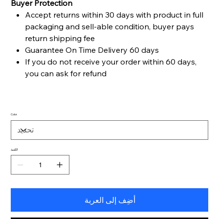
Buyer Protection
Accept returns within 30 days with product in full
packaging and sell-able condition, buyer pays
return shipping fee
Guarantee On Time Delivery 60 days
If you do not receive your order within 60 days,
you can ask for refund
Color
الكمية
أضِف إلى العربة