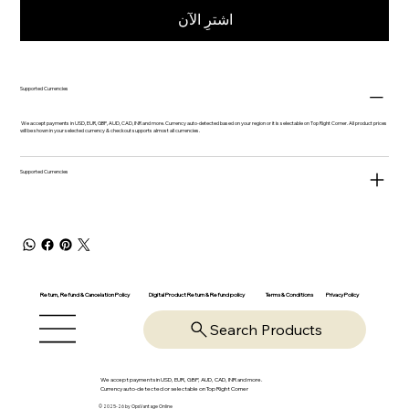
اشترِ الآن
Supported Currencies
We accept payments in USD, EUR, GBP, AUD, CAD, INR and more. Currency auto-detected based on your region or it is selectable on Top Right Corner. All product prices
will be shown in your selected currency & checkout supports almost all currencies.
Supported Currencies
Return, Refund & Cancelation Policy
Digital Product Return & Refund policy
Privacy Policy
Terms & Conditions
Search Products
We accept payments in USD, EUR, GBP, AUD, CAD, INR and more.
Currency auto-detected or selectable on Top Right Corner
© 2025-26 by OpsVantage Online