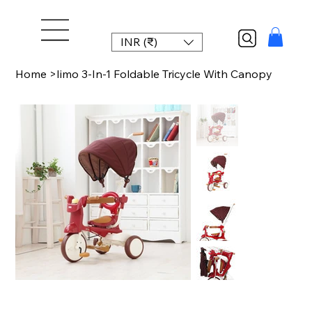
INR (₹)
Home
>
Iimo 3-In-1 Foldable Tricycle With Canopy