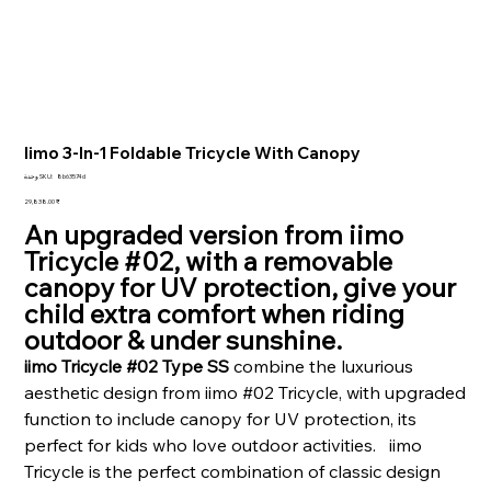
Iimo 3-In-1 Foldable Tricycle With Canopy
SKU
وحدة SKU:
8b63574d
8b63574d
السعر
‏29,838.00 ₹
An upgraded version from iimo
Tricycle #02, with a removable
canopy for UV protection, give your
child extra comfort when riding
outdoor & under sunshine.
iimo Tricycle #02 Type SS
combine the luxurious
aesthetic design from iimo #02 Tricycle, with upgraded
function to include canopy for UV protection, its
perfect for kids who love outdoor activities. iimo
Tricycle is the perfect combination of classic design