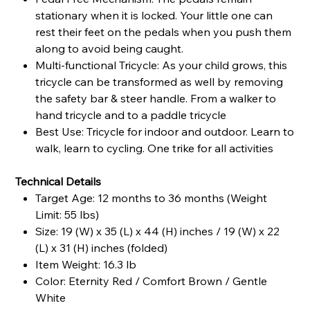
stationary when it is locked. Your little one can
rest their feet on the pedals when you push them
along to avoid being caught.
Multi-functional Tricycle: As your child grows, this
tricycle can be transformed as well by removing
the safety bar & steer handle. From a walker to
hand tricycle and to a paddle tricycle
Best Use: Tricycle for indoor and outdoor. Learn to
walk, learn to cycling. One trike for all activities
Technical Details
Target Age: 12 months to 36 months (Weight
Limit: 55 lbs)
Size: 19 (W) x 35 (L) x 44 (H) inches / 19 (W) x 22
(L) x 31 (H) inches (folded)
Item Weight: 16.3 lb
Color: Eternity Red / Comfort Brown / Gentle
White