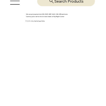
Search Products
We accept payments in USD, EUR, GBP, AUD, CAD, INR and more.
Currency auto-detected or selectable on Top Right Corner
© 2025-26 by OpsVantage Online