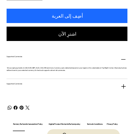
أضِف إلى العربة
اشترِ الآن
Supported Currencies
We accept payments in USD, EUR, GBP, AUD, CAD, INR and more. Currency auto-detected based on your region or it is selectable on Top Right Corner. All product prices
will be shown in your selected currency & checkout supports almost all currencies.
Supported Currencies
Return, Refund & Cancelation Policy
Digital Product Return & Refund policy
Privacy Policy
Terms & Conditions