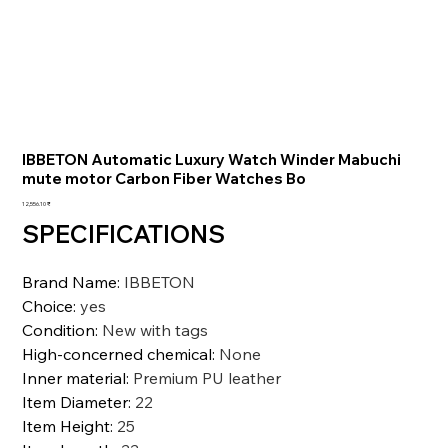
IBBETON Automatic Luxury Watch Winder Mabuchi
mute motor Carbon Fiber Watches Bo
السعر
‏12,556.10 ₹
SPECIFICATIONS
Brand Name
:
IBBETON
Choice
:
yes
Condition
:
New with tags
High-concerned chemical
:
None
Inner material
:
Premium PU leather
Item Diameter
:
22
Item Height
:
25