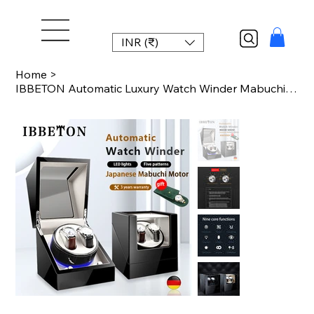
INR (₹)
Home
>
IBBETON Automatic Luxury Watch Winder Mabuchi mute motor Carbon Fiber Watches Bo