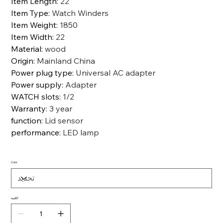
Item Length
:
22
Item Type
:
Watch Winders
Item Weight
:
1850
Item Width
:
22
Material
:
wood
Origin
:
Mainland China
Power plug type
:
Universal AC adapter
Power supply
:
Adapter
WATCH slots
:
1/2
Warranty
:
3 year
function
:
Lid sensor
performance
:
LED lamp
Color
الكمية