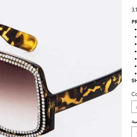
الس
P
SH
Co
ال