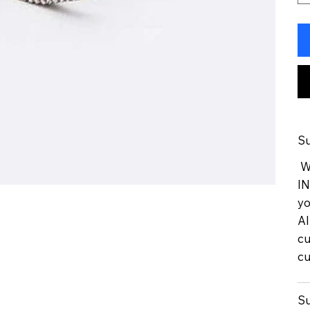
Su
We
IN
yo
Al
cu
cu
Su