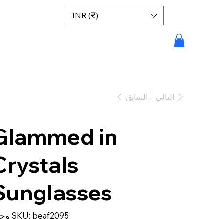
INR (₹)
السابق
التالي
Glammed in
Crystals
Sunglasses
SKU
وحدة SKU:
beaf2095
beaf2095