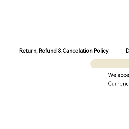
D
Return, Refund & Cancelation Policy
We acce
Currenc