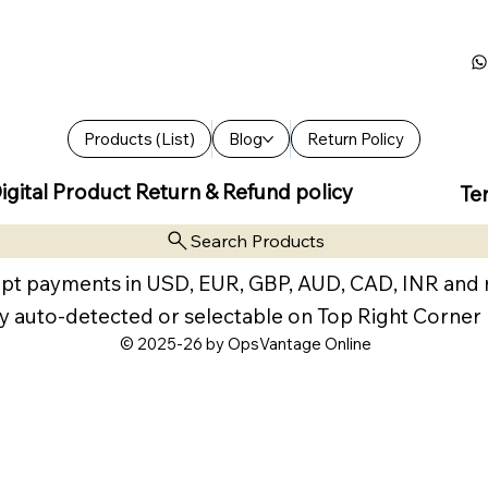
Products (List)
Blog
Return Policy
igital Product Return & Refund policy
Te
Search Products
pt payments in USD, EUR, GBP, AUD, CAD, INR and
y auto-detected or selectable on Top Right Corner
© 2025-26 by OpsVantage Online