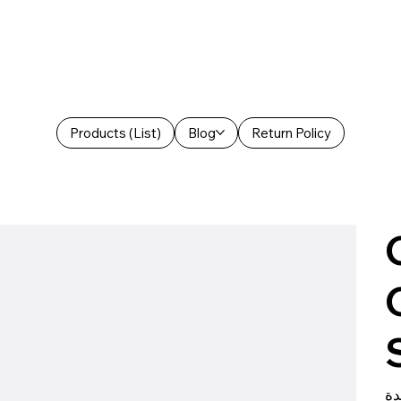
Products (List)
Blog
Return Policy