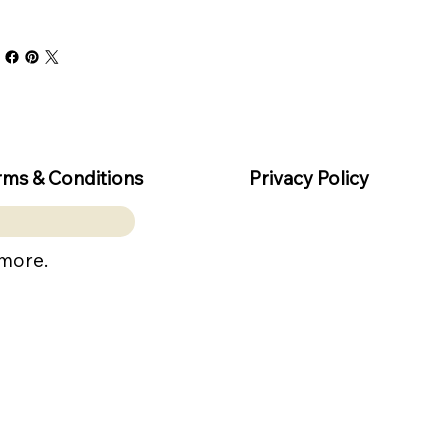
rms & Conditions
Privacy Policy
 more.