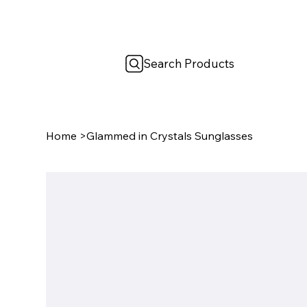
Search Products
Home
>
Glammed in Crystals Sunglasses