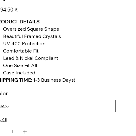
عر
‏3,194.50 ₹
RODUCT DETAILS
Oversized Square Shape
Beautiful Framed Crystals
UV 400 Protection
Comfortable Fit
Lead & Nickel Compliant
One Size Fit All
Case Included
IPPING TIME:
1
-3 Business Days
)
lor
كمية