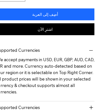
أضِف إلى العربة
اشترِ الآن
pported Currencies
 accept payments in USD, EUR, GBP, AUD, CAD,
R and more. Currency auto-detected based on
ur region or it is selectable on Top Right Corner.
l product prices will be shown in your selected
rrency & checkout supports almost all
rrencies.
pported Currencies