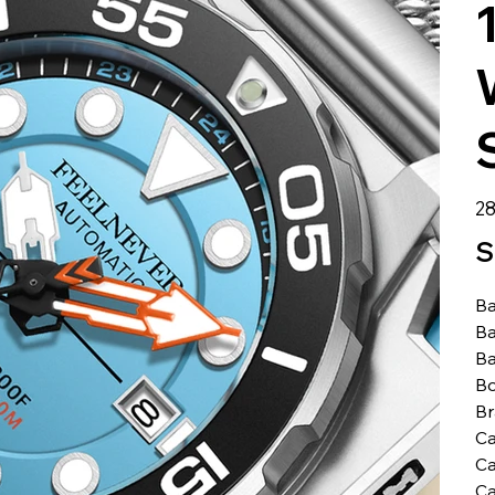
الس
S
Ba
Ba
Ba
Bo
B
Ca
Ca
Ca