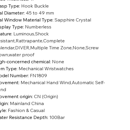
asp Type
:
Hook Buckle
al Diameter
:
45 to 49 mm
al Window Material Type
:
Sapphire Crystal
splay Type
:
Numberless
ature
:
Luminous,Shock
sistant,Rattrapante,Complete
lendar,DIVER,Multiple Time Zone,None,Screw
own,water proof
gh-concerned chemical
:
None
em Type
:
Mechanical Wristwatches
odel Number
:
FN1809
ovement
:
Mechanical Hand Wind,Automatic Self-
ind
vement origin
:
CN (Origin)
igin
:
Mainland China
yle
:
Fashion & Casual
ter Resistance Depth
:
100Bar