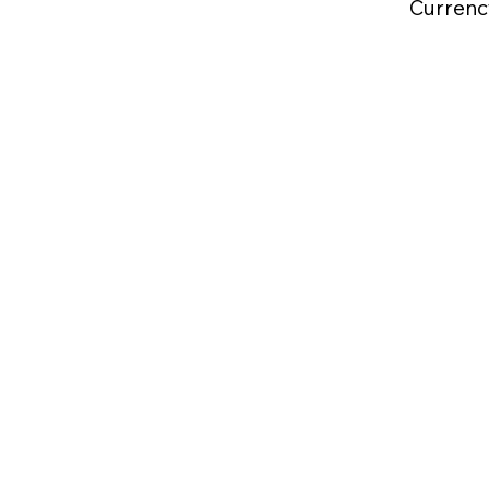
Currenc