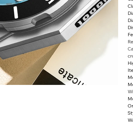
Cl
Di
Di
Di
Fe
Re
Ca
cr
Hi
It
M
M
W
Mo
Or
St
Wa