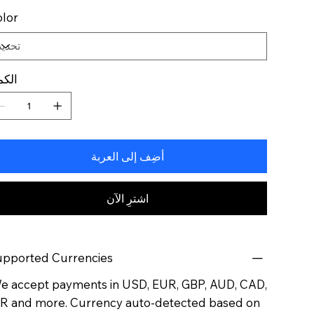
lor
كمية
أضِف إلى العربة
اشترِ الآن
pported Currencies
 accept payments in USD, EUR, GBP, AUD, CAD,
R and more. Currency auto-detected based on