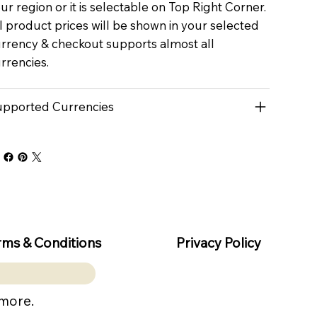
ur region or it is selectable on Top Right Corner.
l product prices will be shown in your selected
rrency & checkout supports almost all
rrencies.
pported Currencies
rms & Conditions
Privacy Policy
 more.