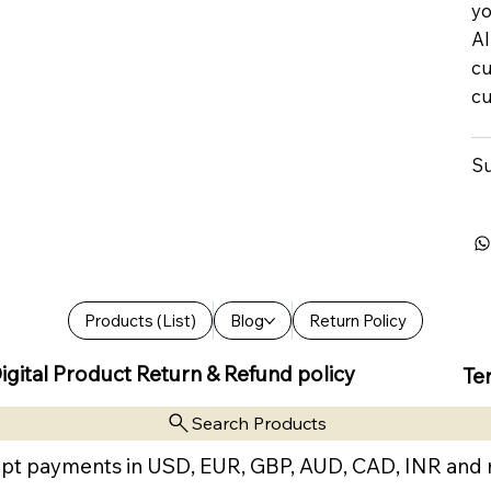
yo
Al
cu
cu
Su
Products (List)
Blog
Return Policy
igital Product Return & Refund policy
Te
Search Products
pt payments in USD, EUR, GBP, AUD, CAD, INR and