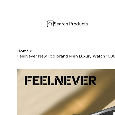
Search Products
Home
>
FeelNever New Top brand Men Luxury Watch 100