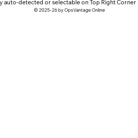
y auto-detected or selectable on Top Right Corner
© 2025-26 by OpsVantage Online