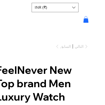
INR (₹)
السابق
التالي
FeelNever New
Top brand Men
Luxury Watch