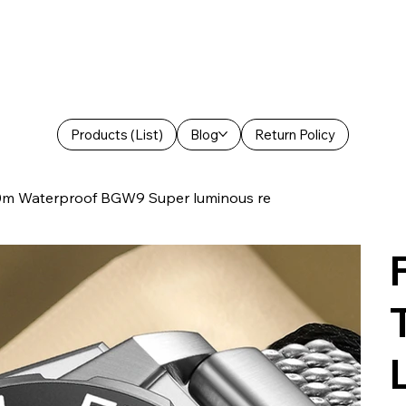
Products (List)
Blog
Return Policy
0m Waterproof BGW9 Super luminous re