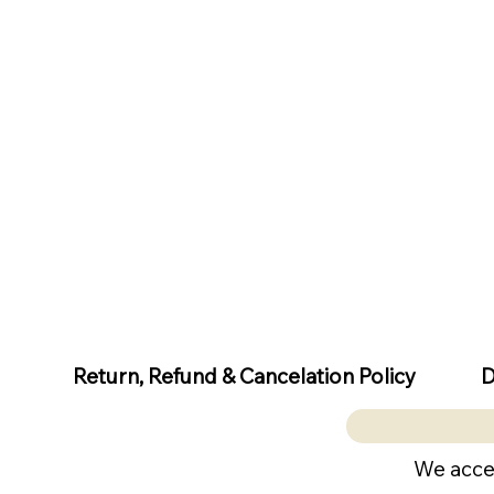
D
Return, Refund & Cancelation Policy
We acce