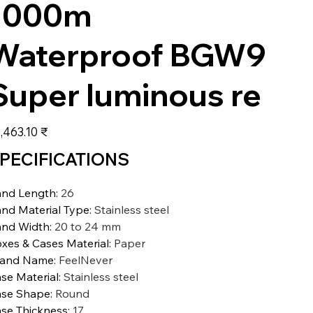
1000m
Waterproof BGW9
Super luminous re
عر
‏28,463.10 ₹
PECIFICATIONS
nd Length
:
26
nd Material Type
:
Stainless steel
nd Width
:
20 to 24 mm
xes & Cases Material
:
Paper
rand Name
:
FeelNever
se Material
:
Stainless steel
se Shape
:
Round
se Thickness
:
17