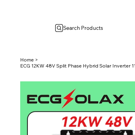
Search Products
Home
>
ECG 12KW 48V Split Phase Hybrid Solar Inverter