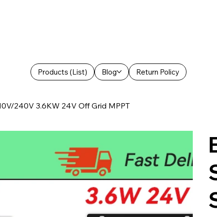
Products (List)
Blog
Return Policy
 110V/240V 3.6KW 24V Off Grid MPPT