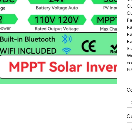
Ou
Ou
Pa
Ra
Ra
Ra
Si
We
co
Fi
Co
Ou