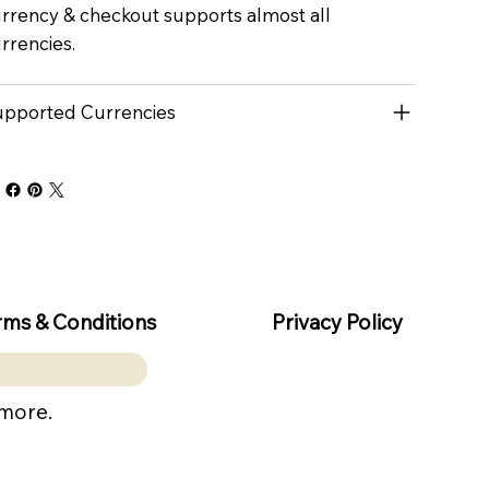
rrency & checkout supports almost all
rrencies.
pported Currencies
rms & Conditions
Privacy Policy
 more.