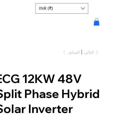
INR (₹)
السابق
التالي
ECG 12KW 48V
Split Phase Hybrid
Solar Inverter