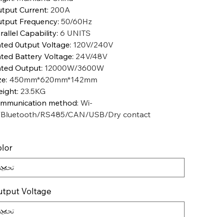
tput Current
:
200A
tput Frequency
:
50/60Hz
rallel Capability
:
6 UNITS
ted 0utput Voltage
:
120V/240V
ted Battery Voltage
:
24V/48V
ted Output
:
12000W/3600W
ze
:
450mm*620mm*142mm
ight
:
23.5KG
mmunication method
:
Wi-
/Bluetooth/RS485/CAN/USB/Dry contact
lor
tput Voltage