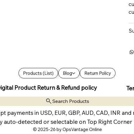
cu
cu
Su
Products (List)
Blog
Return Policy
igital Product Return & Refund policy
Te
Search Products
pt payments in USD, EUR, GBP, AUD, CAD, INR and
y auto-detected or selectable on Top Right Corner
© 2025-26 by OpsVantage Online