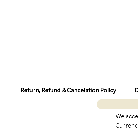
D
Return, Refund & Cancelation Policy
We acce
Currenc