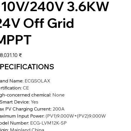
110V/240V 3.6KW
24V Off Grid
MPPT
عر
‏198,031.10 ₹
PECIFICATIONS
rand Name
:
ECGSOLAX
rtification
:
CE
gh-concerned chemical
:
None
 Smart Device
:
Yes
x PV Charging Current
:
200A
ximum Input Power
:
(PV1)9,000W+(PV2)9,000W
odel Number
:
ECG-LVM12K-SP
igin
:
Mainland China