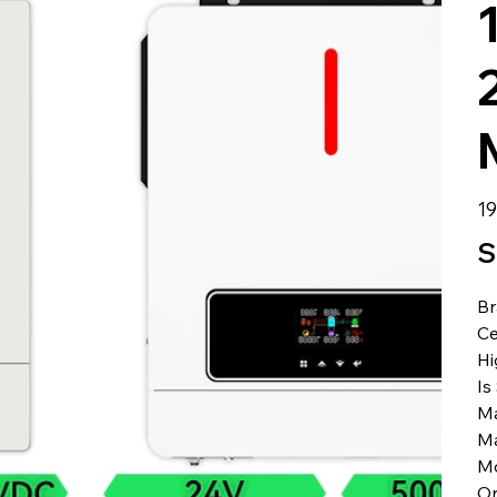
الس
S
B
Ce
Hi
Is
Ma
Ma
M
Or