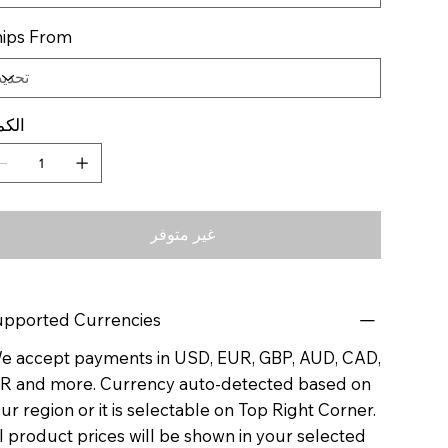
ips From
كمية
غير متوفر
pported Currencies
 accept payments in USD, EUR, GBP, AUD, CAD,
R and more. Currency auto-detected based on
ur region or it is selectable on Top Right Corner.
l product prices will be shown in your selected