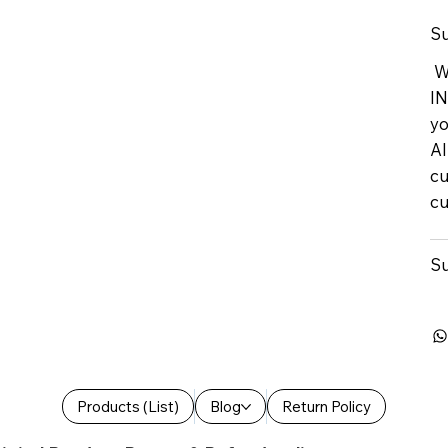
Su
We
IN
yo
Al
cu
cu
Su
Products (List)
Blog
Return Policy