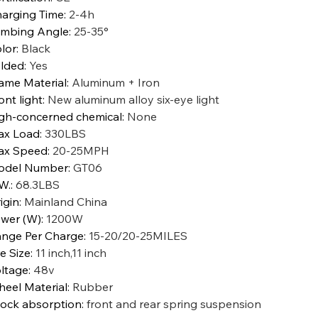
arging Time
:
2-4h
imbing Angle
:
25-35°
lor
:
Black
lded
:
Yes
ame Material
:
Aluminum + Iron
ont light
:
New aluminum alloy six-eye light
gh-concerned chemical
:
None
ax Load
:
330LBS
ax Speed
:
20-25MPH
odel Number
:
GT06
W.
:
68.3LBS
igin
:
Mainland China
wer (W)
:
1200W
nge Per Charge
:
15-20/20-25MILES
re Size
:
11 inch,11 inch
ltage
:
48v
eel Material
:
Rubber
ock absorption
:
front and rear spring suspension