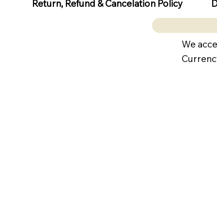
D
Return, Refund & Cancelation Policy
We acce
Currenc