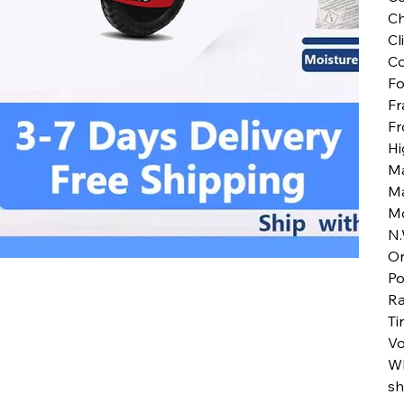
Ch
Cl
Co
Fo
Fr
Fr
Hi
M
M
M
N.
Or
Po
Ra
Ti
Vo
Wh
sh