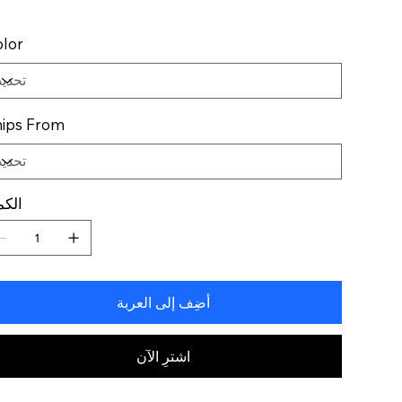
lor
ips From
كمية
أضِف إلى العربة
اشترِ الآن