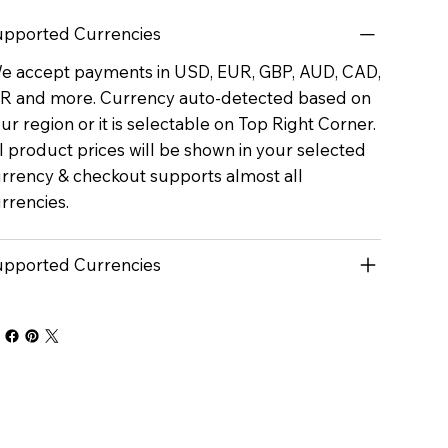
pported Currencies
 accept payments in USD, EUR, GBP, AUD, CAD,
R and more. Currency auto-detected based on
ur region or it is selectable on Top Right Corner.
l product prices will be shown in your selected
rrency & checkout supports almost all
rrencies.
pported Currencies