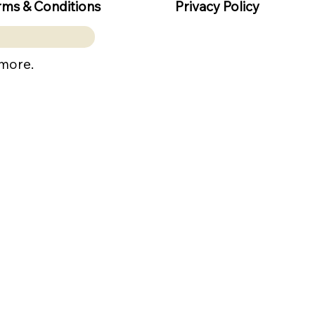
rms & Conditions
Privacy Policy
 more.