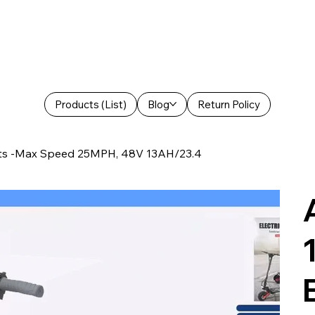
Products (List)
Blog
Return Policy
lts -Max Speed 25MPH, 48V 13AH/23.4