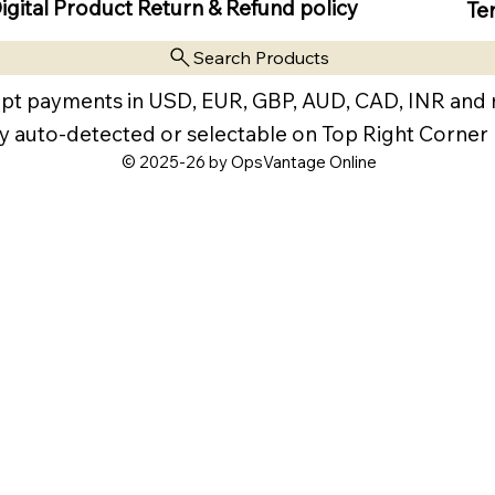
igital Product Return & Refund policy
Te
Search Products
pt payments in USD, EUR, GBP, AUD, CAD, INR and
y auto-detected or selectable on Top Right Corner
© 2025-26 by OpsVantage Online