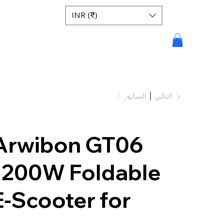
INR (₹)
السابق
التالي
Arwibon GT06
1200W Foldable
E-Scooter for