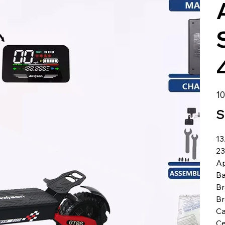
الس
S
1
23
Ap
Ba
Br
B
Ca
Ce