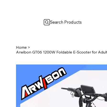
Search Products
Home
>
Arwibon GT06 1200W Foldable E-Scooter for Adu