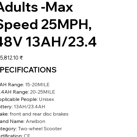
Adults -Max
Speed 25MPH,
48V 13AH/23.4
عر
‏105,812.10 ₹
PECIFICATIONS
3AH Range
:
15-20MILE
.4AH Range
:
20-25MILE
plicable People
:
Unisex
ttery
:
13AH/23.4AH
ake
:
front and rear disc brakes
rand Name
:
Arwibon
tegory
:
Two-wheel Scooter
rtification
:
CE