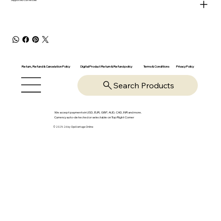
Return, Refund & Cancelation Policy
Digital Product Return & Refund policy
Privacy Policy
Terms & Conditions
Search Products
We accept payments in USD, EUR, GBP, AUD, CAD, INR and more.
Currency auto-detected or selectable on Top Right Corner
© 2025-26 by OpsVantage Online