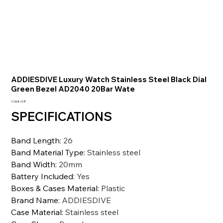
ADDIESDIVE Luxury Watch Stainless Steel Black Dial
Green Bezel AD2040 20Bar Wate
السعر
‏11,568.10 ₹
SPECIFICATIONS
Band Length
:
26
Band Material Type
:
Stainless steel
Band Width
:
20mm
Battery Included
:
Yes
Boxes & Cases Material
:
Plastic
Brand Name
:
ADDIESDIVE
Case Material
:
Stainless steel