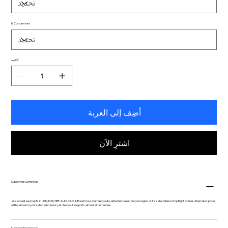
Is Customized
الكمية
أضِف إلى العربة
اشترِ الآن
Supported Currencies
We accept payments in USD, EUR, GBP, AUD, CAD, INR and more. Currency auto-detected based on your region or it is selectable on Top Right Corner. All product prices
will be shown in your selected currency & checkout supports almost all currencies.
Supported Currencies