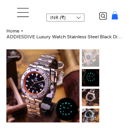
INR (₹)
Home
>
ADDIESDIVE Luxury Watch Stainless Steel Black Dial Green Bezel AD2040 20Bar Wate