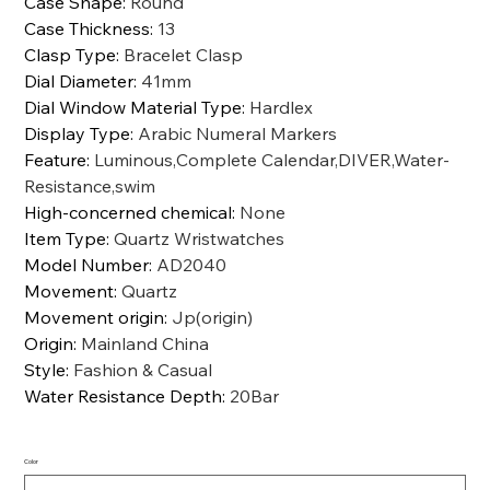
Case Shape
:
Round
Case Thickness
:
13
Clasp Type
:
Bracelet Clasp
Dial Diameter
:
41mm
Dial Window Material Type
:
Hardlex
Display Type
:
Arabic Numeral Markers
Feature
:
Luminous,Complete Calendar,DIVER,Water-
Resistance,swim
High-concerned chemical
:
None
Item Type
:
Quartz Wristwatches
Model Number
:
AD2040
Movement
:
Quartz
Movement origin
:
Jp(origin)
Origin
:
Mainland China
Style
:
Fashion & Casual
Water Resistance Depth
:
20Bar
Color