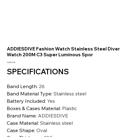
ADDIESDIVE Fashion Watch Stainless Steel Diver
Watch 200M C3 Super Luminous Spor
السعر
‏10,630.10 ₹
SPECIFICATIONS
Band Length
:
26
Band Material Type
:
Stainless steel
Battery Included
:
Yes
Boxes & Cases Material
:
Plastic
Brand Name
:
ADDIESDIVE
Case Material
:
Stainless steel
Case Shape
:
Oval