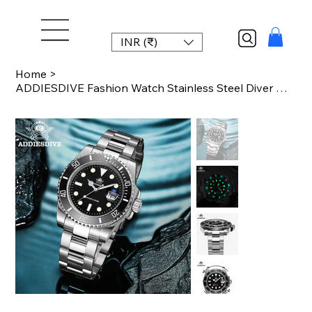
INR (₹)
Home
>
ADDIESDIVE Fashion Watch Stainless Steel Diver Watch 200M C3 Super Luminous Spor