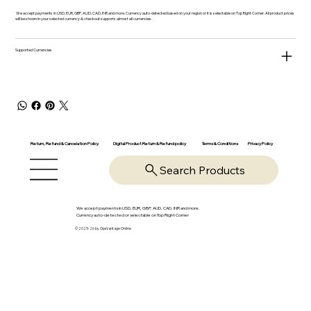
We accept payments in USD, EUR, GBP, AUD, CAD, INR and more. Currency auto-detected based on your region or it is selectable on Top Right Corner. All product prices
will be shown in your selected currency & checkout supports almost all currencies.
Supported Currencies
Return, Refund & Cancelation Policy
Digital Product Return & Refund policy
Privacy Policy
Terms & Conditions
Search Products
We accept payments in USD, EUR, GBP, AUD, CAD, INR and more.
Currency auto-detected or selectable on Top Right Corner
© 2025-26 by OpsVantage Online