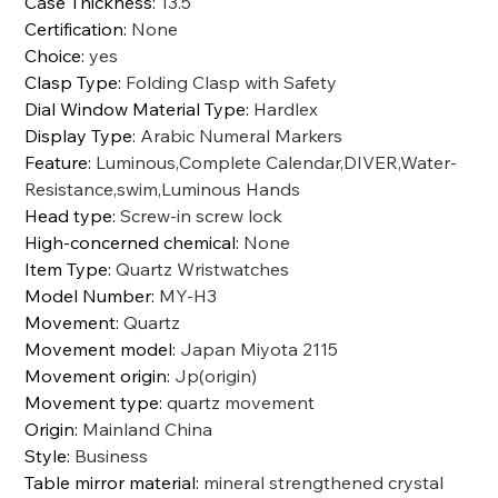
Case Thickness
:
13.5
Certification
:
None
Choice
:
yes
Clasp Type
:
Folding Clasp with Safety
Dial Window Material Type
:
Hardlex
Display Type
:
Arabic Numeral Markers
Feature
:
Luminous,Complete Calendar,DIVER,Water-
Resistance,swim,Luminous Hands
Head type
:
Screw-in screw lock
High-concerned chemical
:
None
Item Type
:
Quartz Wristwatches
Model Number
:
MY-H3
Movement
:
Quartz
Movement model
:
Japan Miyota 2115
Movement origin
:
Jp(origin)
Movement type
:
quartz movement
Origin
:
Mainland China
Style
:
Business
Table mirror material
:
mineral strengthened crystal