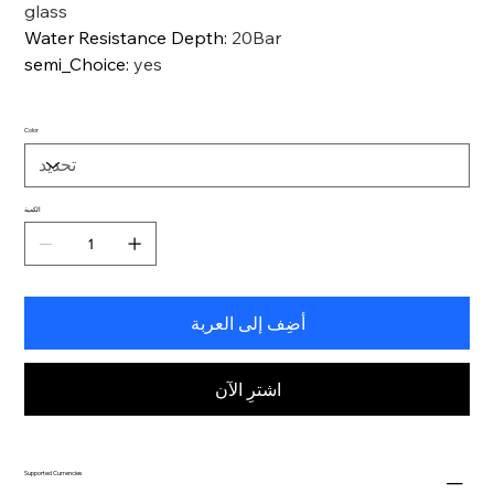
glass
Water Resistance Depth
:
20Bar
semi_Choice
:
yes
Color
الكمية
أضِف إلى العربة
اشترِ الآن
Supported Currencies