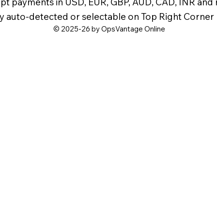
pt payments in USD, EUR, GBP, AUD, CAD, INR and
y auto-detected or selectable on Top Right Corner
© 2025-26 by OpsVantage Online