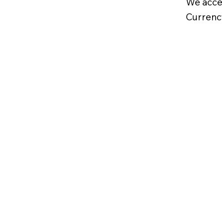
We acce
Currenc