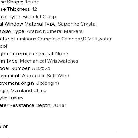
se Shape
:
Round
se Thickness
:
12
asp Type
:
Bracelet Clasp
al Window Material Type
:
Sapphire Crystal
splay Type
:
Arabic Numeral Markers
ature
:
Luminous,Complete Calendar,DIVER,water
oof
gh-concerned chemical
:
None
em Type
:
Mechanical Wristwatches
odel Number
:
AD2525
ovement
:
Automatic Self-Wind
vement origin
:
Jp(origin)
igin
:
Mainland China
yle
:
Luxury
ter Resistance Depth
:
20Bar
lor