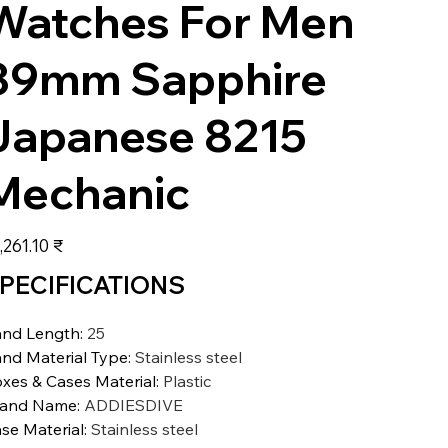
Watches For Men
39mm Sapphire
Japanese 8215
Mechanic
عر
‏15,261.10 ₹
PECIFICATIONS
nd Length
:
25
nd Material Type
:
Stainless steel
xes & Cases Material
:
Plastic
rand Name
:
ADDIESDIVE
se Material
:
Stainless steel