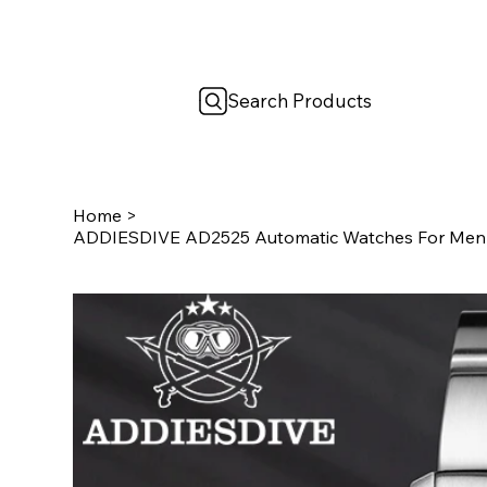
Search Products
Home
>
ADDIESDIVE AD2525 Automatic Watches For Men