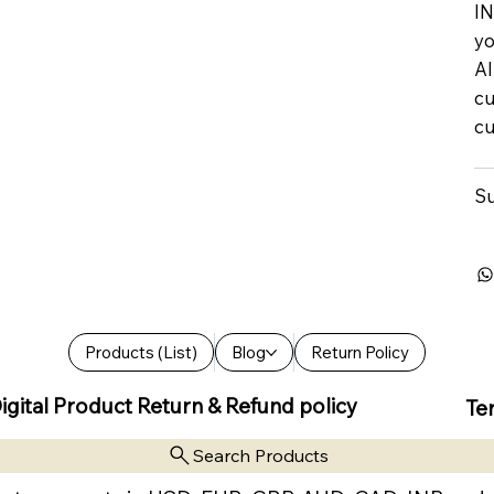
IN
yo
Al
cu
cu
Su
Products (List)
Blog
Return Policy
igital Product Return & Refund policy
Te
Search Products