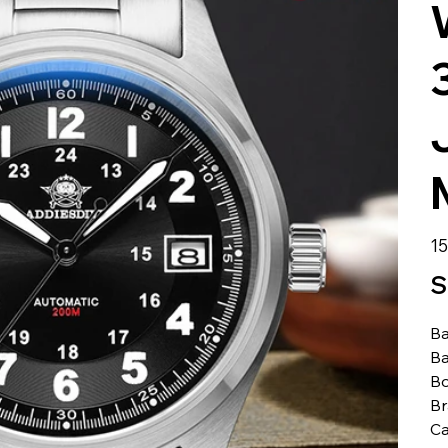
الس
S
Ba
Ba
Bo
B
Ca