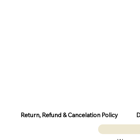
D
Return, Refund & Cancelation Policy