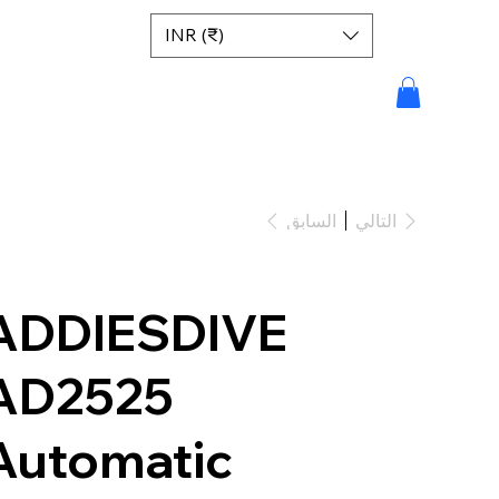
INR (₹)
السابق
التالي
ADDIESDIVE
AD2525
Automatic