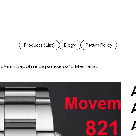
Products (List)
Blog
Return Policy
 39mm Sapphire Japanese 8215 Mechanic