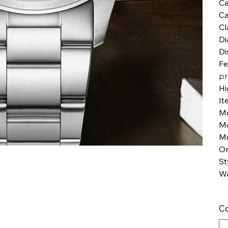
Ca
Ca
Cl
Di
Di
Fe
pr
Hi
It
M
M
Mo
Or
St
Wa
Co