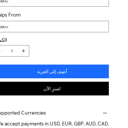
ips From
كمية
أضِف إلى العربة
اشترِ الآن
pported Currencies
 accept payments in USD, EUR, GBP, AUD, CAD,