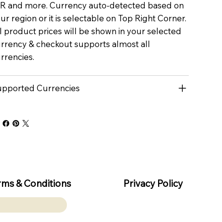
R and more. Currency auto-detected based on
ur region or it is selectable on Top Right Corner.
l product prices will be shown in your selected
rrency & checkout supports almost all
rrencies.
pported Currencies
rms & Conditions
Privacy Policy