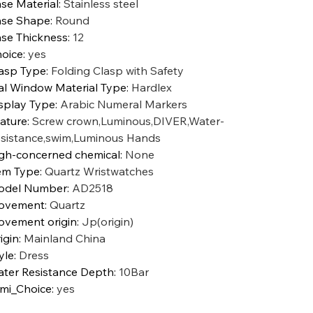
se Material
:
Stainless steel
se Shape
:
Round
se Thickness
:
12
oice
:
yes
asp Type
:
Folding Clasp with Safety
al Window Material Type
:
Hardlex
splay Type
:
Arabic Numeral Markers
ature
:
Screw crown,Luminous,DIVER,Water-
sistance,swim,Luminous Hands
gh-concerned chemical
:
None
em Type
:
Quartz Wristwatches
odel Number
:
AD2518
ovement
:
Quartz
vement origin
:
Jp(origin)
igin
:
Mainland China
yle
:
Dress
ter Resistance Depth
:
10Bar
mi_Choice
:
yes