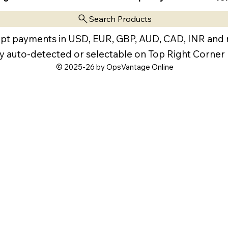
Search Products
pt payments in USD, EUR, GBP, AUD, CAD, INR and
y auto-detected or selectable on Top Right Corner
© 2025-26 by OpsVantage Online