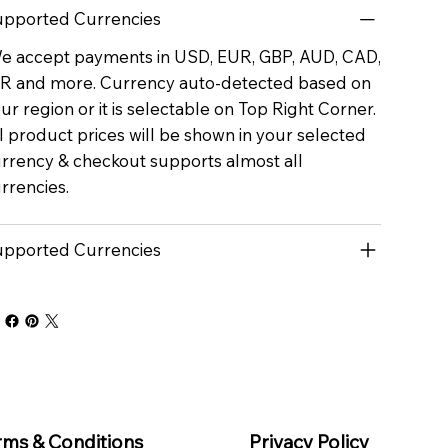
pported Currencies
 accept payments in USD, EUR, GBP, AUD, CAD,
R and more. Currency auto-detected based on
ur region or it is selectable on Top Right Corner.
l product prices will be shown in your selected
rrency & checkout supports almost all
rrencies.
pported Currencies
rms & Conditions
Privacy Policy