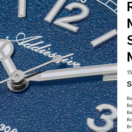
الس
S
Ba
Ba
Ba
Bo
B