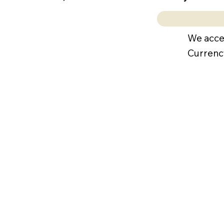
We acce
Currenc