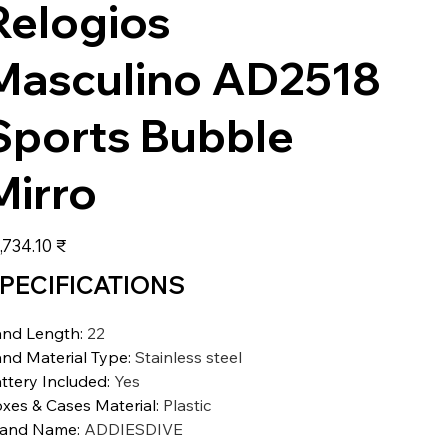
Relogios
Masculino AD2518
Sports Bubble
Mirro
عر
‏15,734.10 ₹
PECIFICATIONS
nd Length
:
22
nd Material Type
:
Stainless steel
ttery Included
:
Yes
xes & Cases Material
:
Plastic
rand Name
:
ADDIESDIVE