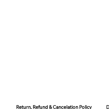
D
Return, Refund & Cancelation Policy