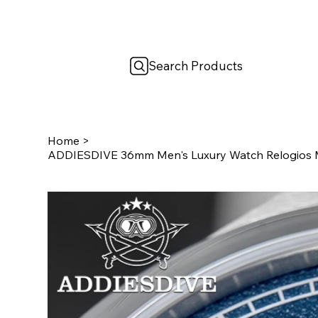
Search Products
Home
>
ADDIESDIVE 36mm Men's Luxury Watch Relogios M