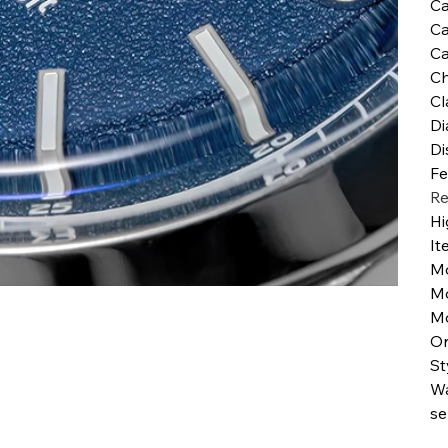
Ca
Ca
Ca
Ch
Cl
Di
Di
Fe
Re
Hi
It
M
M
Mo
Or
St
Wa
se