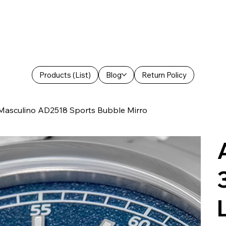
Products (List)
Blog
Return Policy
asculino AD2518 Sports Bubble Mirro