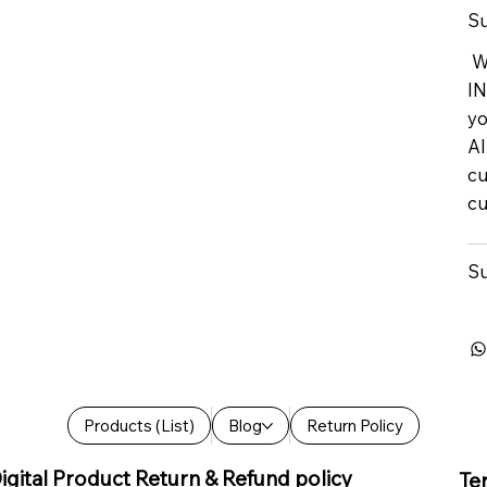
Su
We
IN
yo
Al
cu
cu
Su
Products (List)
Blog
Return Policy
igital Product Return & Refund policy
Te