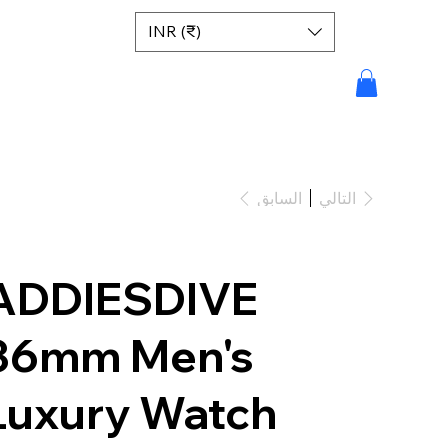
INR (₹)
السابق
التالي
ADDIESDIVE
36mm Men's
Luxury Watch