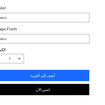
lor
ips From
كمية
أضِف إلى العربة
اشترِ الآن