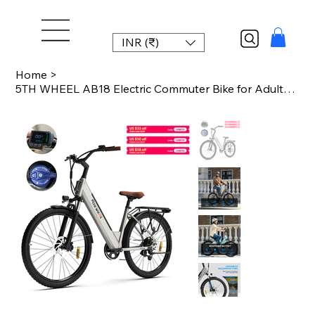
INR (₹)
Home
>
5TH WHEEL AB18 Electric Commuter Bike for Adults, 26-Inch E-Bike with 700W Peak