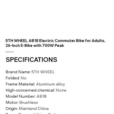
5TH WHEEL AB18 Electric Commuter Bike for Adults,
26-Inch E-Bike with 700W Peak
السعر
‏78,932.10 ₹
SPECIFICATIONS
Brand Name
:
5TH WHEEL
Folded
:
No
Frame Material
:
Aluminum alloy
High-concerned chemical
:
None
Model Number
:
AB18
Motor
:
Brushless
Origin
:
Mainland China