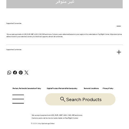
غير متوفر
Supported Currencies
We accept payments in USD, EUR, GBP, AUD, CAD, INR and more. Currency auto-detected based on your region or it is selectable on Top Right Corner. All product prices
will be shown in your selected currency & checkout supports almost all currencies.
Supported Currencies
Return, Refund & Cancelation Policy
Digital Product Return & Refund policy
Privacy Policy
Terms & Conditions
Search Products
We accept payments in USD, EUR, GBP, AUD, CAD, INR and more.
Currency auto-detected or selectable on Top Right Corner
© 2025-26 by OpsVantage Online