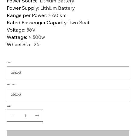
Power Source
:
Lithium Battery
Power Supply
:
Lithium Battery
Range per Power
:
> 60 km
Rated Passenger Capacity
:
Two Seat
Voltage
:
36V
Wattage
:
> 500w
Wheel Size
:
26“
Color
Ships From
الكمية