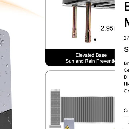
الس
S
B
Ce
DI
Hi
Or
Co