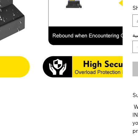
Sh
ال
Su
We
IN
yo
pr