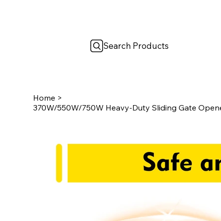
Search Products
Home
>
370W/550W/750W Heavy-Duty Sliding Gate Opener 