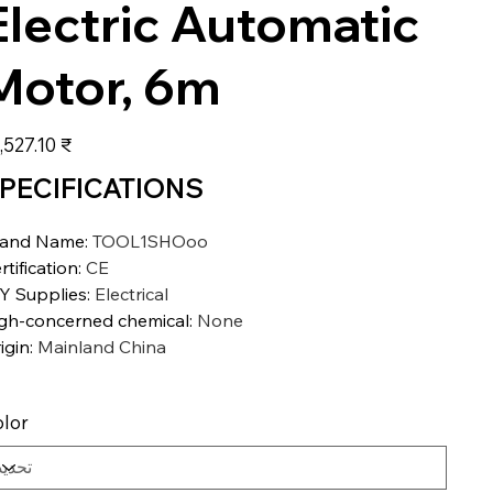
Electric Automatic
Motor, 6m
عر
‏27,527.10 ₹
PECIFICATIONS
rand Name
:
TOOL1SHOoo
rtification
:
CE
Y Supplies
:
Electrical
gh-concerned chemical
:
None
igin
:
Mainland China
lor