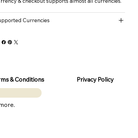
rrency & checkout supports almost all currencies.
pported Currencies
rms & Conditions
Privacy Policy
 more.