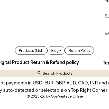
cu
Su
Products (List)
Blog
Return Policy
igital Product Return & Refund policy
Te
Search Products
pt payments in USD, EUR, GBP, AUD, CAD, INR and
y auto-detected or selectable on Top Right Corner
© 2025-26 by OpsVantage Online