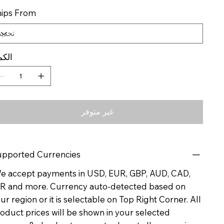
ips From
كمية
غير متوفر
pported Currencies
 accept payments in USD, EUR, GBP, AUD, CAD,
R and more. Currency auto-detected based on
ur region or it is selectable on Top Right Corner. All
oduct prices will be shown in your selected