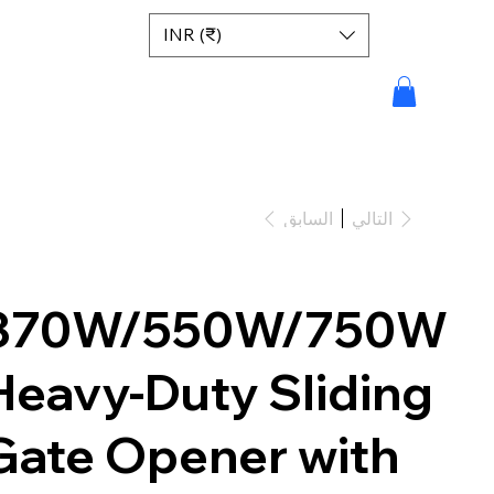
INR (₹)
السابق
التالي
370W/550W/750W
Heavy-Duty Sliding
Gate Opener with