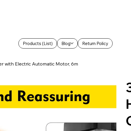
Products (List)
Blog
Return Policy
with Electric Automatic Motor, 6m