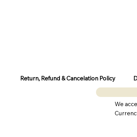
D
Return, Refund & Cancelation Policy
We acce
Currenc