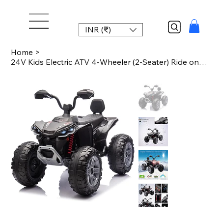
INR (₹)
Home
>
24V Kids Electric ATV 4-Wheeler (2-Seater) Ride on Car Toy with Dual 550w Motor