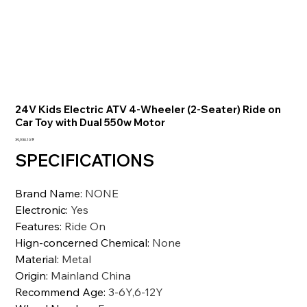
24V Kids Electric ATV 4-Wheeler (2-Seater) Ride on
Car Toy with Dual 550w Motor
السعر
‏39,930.10 ₹
SPECIFICATIONS
Brand Name
:
NONE
Electronic
:
Yes
Features
:
Ride On
Hign-concerned Chemical
:
None
Material
:
Metal
Origin
:
Mainland China
Recommend Age
:
3-6Y,6-12Y