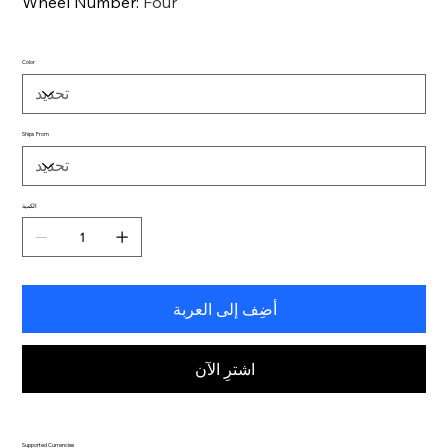
Wheel Number
:
Four
Color
Ships From
الكمية
أضِف إلى العربة
اشترِ الآن
Supported Currencies