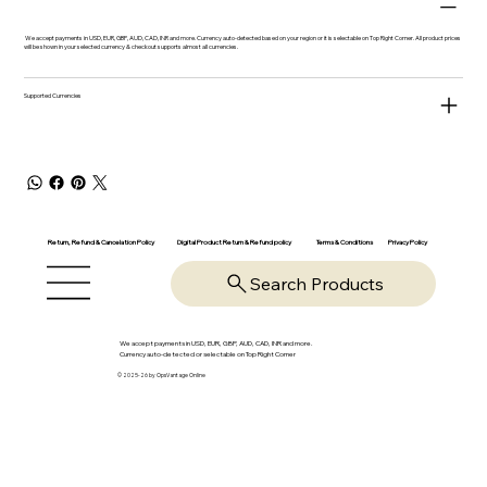
We accept payments in USD, EUR, GBP, AUD, CAD, INR and more. Currency auto-detected based on your region or it is selectable on Top Right Corner. All product prices
will be shown in your selected currency & checkout supports almost all currencies.
Supported Currencies
Return, Refund & Cancelation Policy
Digital Product Return & Refund policy
Privacy Policy
Terms & Conditions
Search Products
We accept payments in USD, EUR, GBP, AUD, CAD, INR and more.
Currency auto-detected or selectable on Top Right Corner
© 2025-26 by OpsVantage Online