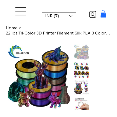
INR (₹)
Home
>
22 lbs Tri-Color 3D Printer Filament Silk PLA 3 Color for 3D Printing Plastic Ma