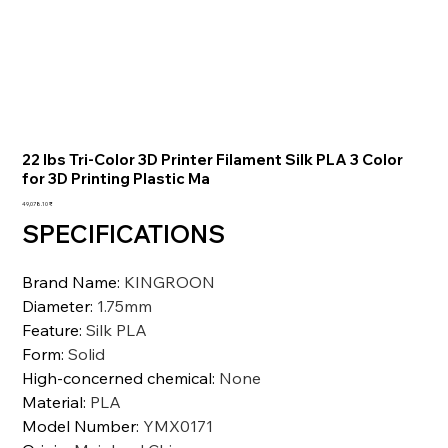
22 lbs Tri-Color 3D Printer Filament Silk PLA 3 Color
for 3D Printing Plastic Ma
السعر
‏49,078.10 ₹
SPECIFICATIONS
Brand Name
:
KINGROON
Diameter
:
1.75mm
Feature
:
Silk PLA
Form
:
Solid
High-concerned chemical
:
None
Material
:
PLA
Model Number
:
YMX0171