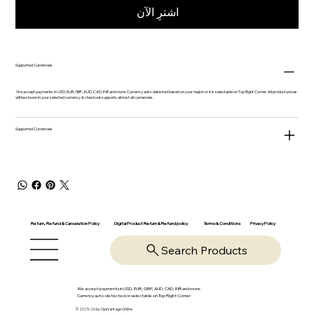
اشترِ الآن
Supported Currencies
We accept payments in USD, EUR, GBP, AUD, CAD, INR and more. Currency auto-detected based on your region or it is selectable on Top Right Corner. All product prices
will be shown in your selected currency & checkout supports almost all currencies.
Supported Currencies
Return, Refund & Cancelation Policy
Digital Product Return & Refund policy
Privacy Policy
Terms & Conditions
Search Products
We accept payments in USD, EUR, GBP, AUD, CAD, INR and more.
Currency auto-detected or selectable on Top Right Corner
© 2025-26 by OpsVantage Online