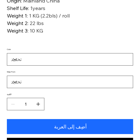
Origin
:
Mainland China
Shelf Life
:
1years
Weight 1
:
1 KG (2.2bls) / roll
Weight 2
:
22 lbs
Weight 3
:
10 KG
Color
Ships From
الكمية
أضِف إلى العربة