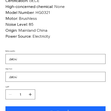
Certification
:
ce,CE
High-concerned chemical
:
None
Model Number
:
HG0321
Motor
:
Brushless
Noise Level
:
85
Origin
:
Mainland China
Power Source
:
Electricity
Battery quantity
Ships From
الكمية