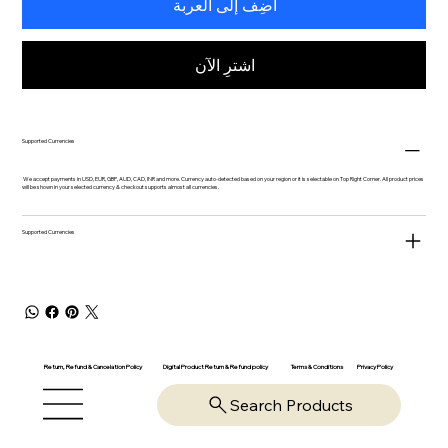
أضِف إلى العربة
اشترِ الآن
Supported Currencies
We accept payments in USD, EUR, GBP, AUD, CAD, INR and more. Currency auto-detected based on your region or it is selectable on Top Right Corner. All product prices
will be shown in your selected currency & checkout supports almost all currencies.
Supported Currencies
Return, Refund & Cancelation Policy
Digital Product Return & Refund policy
Privacy Policy
Terms & Conditions
Search Products