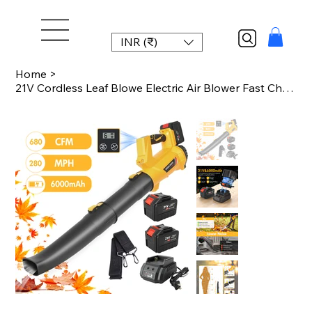
INR (₹)
Home
>
21V Cordless Leaf Blowe Electric Air Blower Fast Charger 2x6.0Ah Batteries 6-Spe