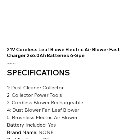
21V Cordless Leaf Blowe Electric Air Blower Fast
Charger 2x6.0Ah Batteries 6-Spe
السعر
‏13,640.10 ₹
SPECIFICATIONS
1
:
Dust Cleaner Collector
2
:
Collector Power Tools
3
:
Cordless Blower Rechargeable
4
:
Dust Blower Fan Leaf Blower
5
:
Brushless Electric Air Blower
Battery Included
:
Yes
Brand Name
:
NONE