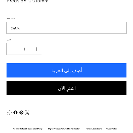
Precision
:
0.015mm
Ships From
الكمية
أضِف إلى العربة
اشترِ الآن
Return, Refund & Cancelation Policy
Digital Product Return & Refund policy
Privacy Policy
Terms & Conditions