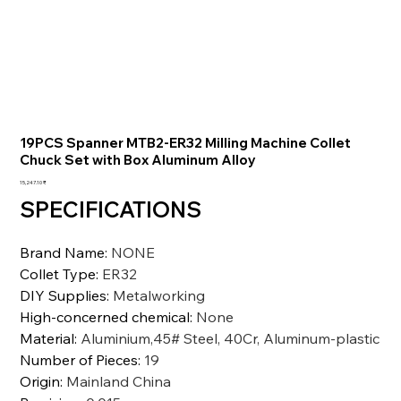
19PCS Spanner MTB2-ER32 Milling Machine Collet
Chuck Set with Box Aluminum Alloy
السعر
‏15,247.10 ₹
SPECIFICATIONS
Brand Name
:
NONE
Collet Type
:
ER32
DIY Supplies
:
Metalworking
High-concerned chemical
:
None
Material
:
Aluminium,45# Steel, 40Cr, Aluminum-plastic
Number of Pieces
:
19
Origin
:
Mainland China