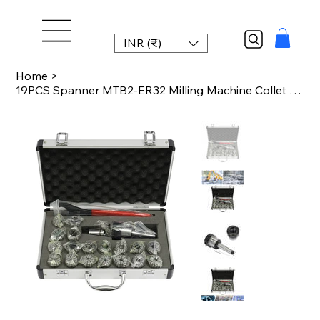
INR (₹)
Home
>
19PCS Spanner MTB2-ER32 Milling Machine Collet Chuck Set with Box Aluminum Alloy