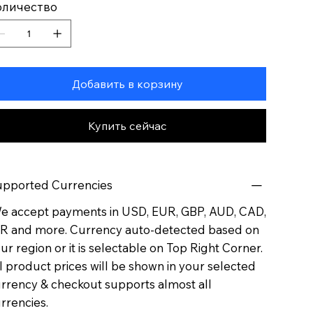
оличество
Добавить в корзину
Купить сейчас
pported Currencies
 accept payments in USD, EUR, GBP, AUD, CAD,
R and more. Currency auto-detected based on
ur region or it is selectable on Top Right Corner.
l product prices will be shown in your selected
rrency & checkout supports almost all
rrencies.