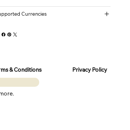
pported Currencies
rms & Conditions
Privacy Policy
 more.