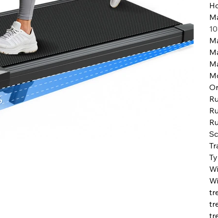
H
Ma
10
Ma
M
M
M
Or
Ru
Ru
Ru
Sc
Tr
Ty
Wi
Wi
tr
tr
tr