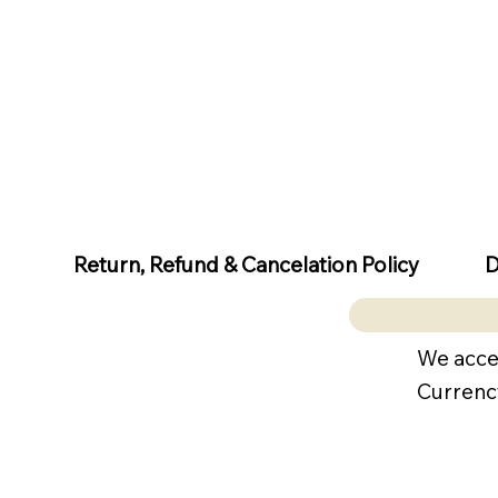
D
Return, Refund & Cancelation Policy
We acce
Currenc