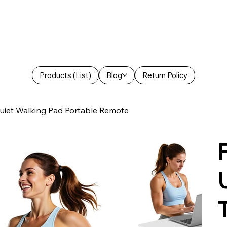
Products (List)
Blog
Return Policy
Quiet Walking Pad Portable Remote