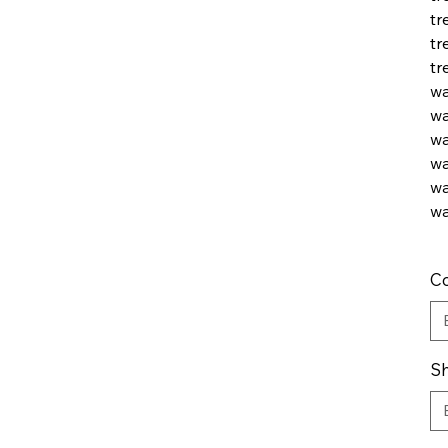
tr
tr
tr
wa
wa
wa
wa
wa
wa
Co
Sh