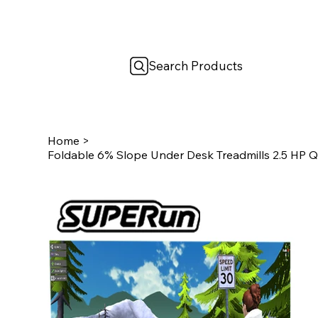
Search Products
Home
>
Foldable 6% Slope Under Desk Treadmills 2.5 HP 