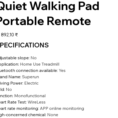
Quiet Walking Pad
Portable Remote
а
 892,10 ₹
PECIFICATIONS
justable slope
:
No
plication
:
Home Use Treadmill
uetooth connection available
:
Yes
rand Name
:
Superun
iving Power
:
Electric
ld
:
No
nction
:
Monofunctional
art Rate Test
:
WireLess
art rate monitoring
:
APP online monitoring
gh-concerned chemical
:
None