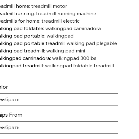
eadmill home
:
treadmill motor
eadmill running
:
treadmill running machine
eadmills for home
:
treadmill electric
lking pad foldable
:
walkingpad caminadora
lking pad portable
:
walkingpad
lking pad portable treadmil
:
walking pad plegable
lking pad treadmill
:
walking pad mini
lkingpad caminadora
:
walkingpad 300lbs
lkingpad treadmill
:
walkingpad foldable treadmill
lor
ips From