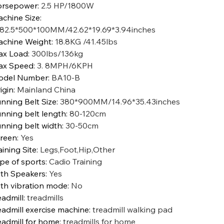
orsepower
:
2.5 HP/1800W
chine Size
:
82.5*500*100MM/42.62*19.69*3.94inches
chine Weight
:
18.8KG /41.45lbs
ax Load
:
300lbs/136kg
ax Speed
:
3. 8MPH/6KPH
odel Number
:
BA10-B
igin
:
Mainland China
nning Belt Size
:
380*900MM/14.96*35.43inches
nning belt length
:
80-120cm
nning belt width
:
30-50cm
reen
:
Yes
aining Site
:
Legs,Foot,Hip,Other
pe of sports
:
Cadio Training
th Speakers
:
Yes
th vibration mode
:
No
eadmill
:
treadmills
eadmill exercise machine
:
treadmill walking pad
eadmill for home
:
treadmills for home