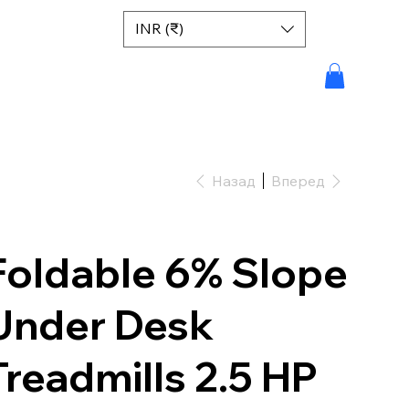
INR (₹)
Назад
Вперед
Foldable 6% Slope
Under Desk
Treadmills 2.5 HP