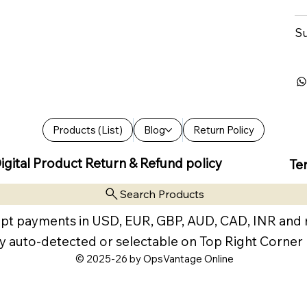
Su
Products (List)
Blog
Return Policy
igital Product Return & Refund policy
Te
Search Products
pt payments in USD, EUR, GBP, AUD, CAD, INR and
y auto-detected or selectable on Top Right Corner
© 2025-26 by OpsVantage Online