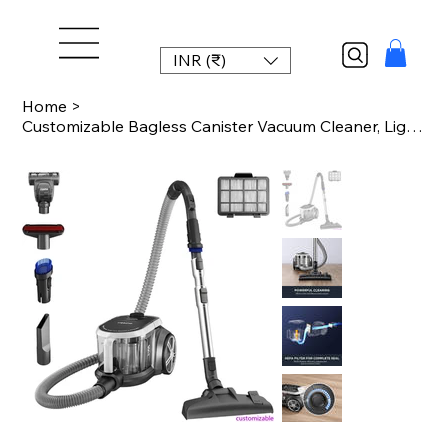
INR (₹)
Home
>
Customizable Bagless Canister Vacuum Cleaner, Lightweight Vac for Carpets and Ha