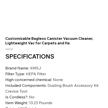
Customizable Bagless Canister Vacuum Cleaner,
Lightweight Vac for Carpets and Ha
Цена
19 048,10 ₹
SPECIFICATIONS
Brand Name
:
XMSJ
Filter Type
:
HEPA Filter
High-concerned chemical
:
None
Included Components
:
Dusting Brush Accessory Kit
Crevice Tool
Is Cordless?
:
No
Item Weight
:
13.23 Pounds