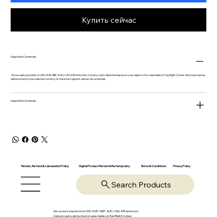
Купить сейчас
Supported Currencies
We accept payments in USD, EUR, GBP, AUD, CAD, INR and more. Currency auto-detected based on your region or it is selectable on Top Right Corner. All product prices
will be shown in your selected currency & checkout supports almost all currencies.
Supported Currencies
Return, Refund & Cancelation Policy
Digital Product Return & Refund policy
Privacy Policy
Terms & Conditions
Search Products
We accept payments in USD, EUR, GBP, AUD, CAD, INR and more.
Currency auto-detected or selectable on Top Right Corner