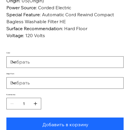
Origin
:
US(Origin)
Power Source
:
Corded Electric
Special Feature
:
Automatic Cord Rewind Compact
Bagless Washable Filter HE
Surface Recommendation
:
Hard Floor
Voltage
:
120 Volts
Color
Ships From
Количество
Добавить в корзину