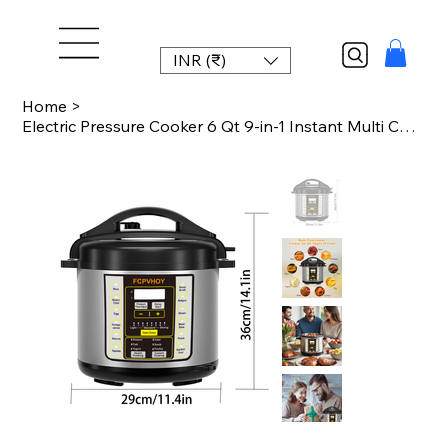
INR (₹)
Home
>
Electric Pressure Cooker 6 Qt 9-in-1 Instant Multi Cooker with Safer Venting Des