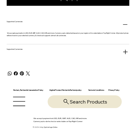
Supported Currencies
We accept payments in USD, EUR, GBP, AUD, CAD, INR and more. Currency auto-detected based on your region or it is selectable on Top Right Corner. All product prices
will be shown in your selected currency & checkout supports almost all currencies.
Supported Currencies
Return, Refund & Cancelation Policy
Digital Product Return & Refund policy
Privacy Policy
Terms & Conditions
Search Products
We accept payments in USD, EUR, GBP, AUD, CAD, INR and more.
Currency auto-detected or selectable on Top Right Corner
© 2025-26 by OpsVantage Online