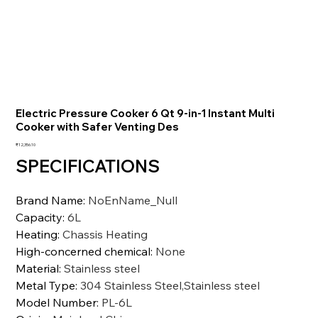
Electric Pressure Cooker 6 Qt 9-in-1 Instant Multi
Cooker with Safer Venting Des
가
₹12,356.10
격
SPECIFICATIONS
Brand Name
:
NoEnName_Null
Capacity
:
6L
Heating
:
Chassis Heating
High-concerned chemical
:
None
Material
:
Stainless steel
Metal Type
:
304 Stainless Steel,Stainless steel
Model Number
:
PL-6L