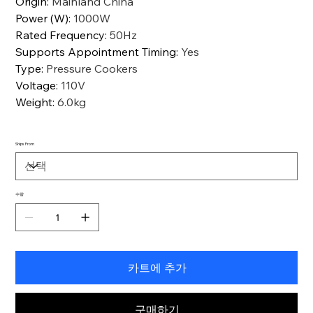
Origin
:
Mainland China
Power (W)
:
1000W
Rated Frequency
:
50Hz
Supports Appointment Timing
:
Yes
Type
:
Pressure Cookers
Voltage
:
110V
Weight
:
6.0kg
Ships From
수량
카트에 추가
구매하기