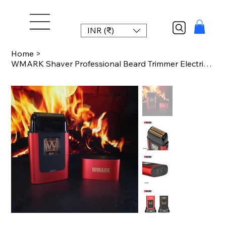
INR (₹)
Home
>
WMARK Shaver Professional Beard Trimmer Electric Shaver 10000 RPM Vector Motor P