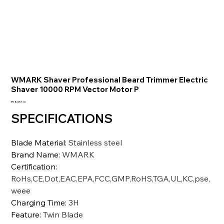
WMARK Shaver Professional Beard Trimmer Electric
Shaver 10000 RPM Vector Motor P
価
₹18,557.10
格
SPECIFICATIONS
Blade Material
:
Stainless steel
Brand Name
:
WMARK
Certification
:
RoHs,CE,Dot,EAC,EPA,FCC,GMP,RoHS,TGA,UL,KC,pse,
weee
Charging Time
:
3H
Feature
:
Twin Blade