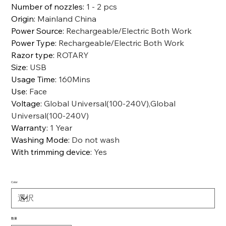
Number of nozzles
:
1 - 2 pcs
Origin
:
Mainland China
Power Source
:
Rechargeable/Electric Both Work
Power Type
:
Rechargeable/Electric Both Work
Razor type
:
ROTARY
Size
:
USB
Usage Time
:
160Mins
Use
:
Face
Voltage
:
Global Universal(100-240V),Global
Universal(100-240V)
Warranty
:
1 Year
Washing Mode
:
Do not wash
With trimming device
:
Yes
Color
数量