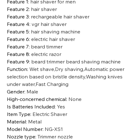
Feature 1
:
hair shaver for men
Feature 2
:
hair shaver
Feature 3
:
rechargeable hair shaver
Feature 4
:
vgr hair shaver
Feature 5
:
hair shaving machine
Feature 6
:
electric hair shaver
Feature 7
:
beard timmer
Feature 8
:
electric razor
Feature 9
:
beard trimmer beard shaving machine
Function
:
Wet shave,Dry shaving,Automatic power
selection based on bristle density,Washing knives
under water,Fast Charging
Gender
:
Male
High-concerned chemical
:
None
Is Batteries Included
:
Yes
Item Type
:
Electric Shaver
Material
:
Metal
Model Number
:
NG-XS1
Nozzle type
:
Trimmer nozzle